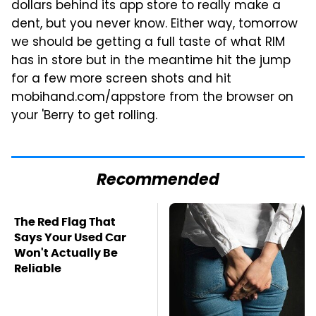
dollars behind its app store to really make a
dent, but you never know. Either way, tomorrow
we should be getting a full taste of what RIM
has in store but in the meantime hit the jump
for a few more screen shots and hit
mobihand.com/appstore from the browser on
your 'Berry to get rolling.
Recommended
The Red Flag That
Says Your Used Car
Won't Actually Be
Reliable