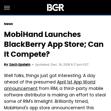
News
MobiHand Launches
BlackBerry App Store; Can
It Compete?
Updated: Dec. 19, 2018 6:17 pm EST
By
Zach Epstein
Well folks, things just got interesting. A day
ahead of the presumed
April 1st App World
announcement
from RIM, a third-party mobile
software distributor is making an effort to steal
some of RIM's limelight. Brilliantly timed,
MobiHand's app store announcement this