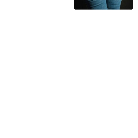
Gross Myths About
Farts Science Says
Are Totally True
Mosquitoes Are
TSA Full Body
Always Drawn To
Scanners Reveal Way
Humans Who Have
More Than You
This One Trait
Thought