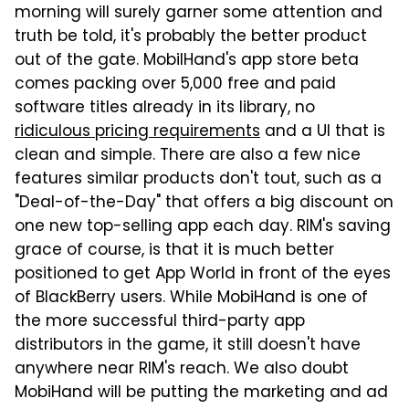
morning will surely garner some attention and
truth be told, it's probably the better product
out of the gate. MobilHand's app store beta
comes packing over 5,000 free and paid
software titles already in its library, no
ridiculous pricing requirements
and a UI that is
clean and simple. There are also a few nice
features similar products don't tout, such as a
"Deal-of-the-Day" that offers a big discount on
one new top-selling app each day. RIM's saving
grace of course, is that it is much better
positioned to get App World in front of the eyes
of BlackBerry users. While MobiHand is one of
the more successful third-party app
distributors in the game, it still doesn't have
anywhere near RIM's reach. We also doubt
MobiHand will be putting the marketing and ad