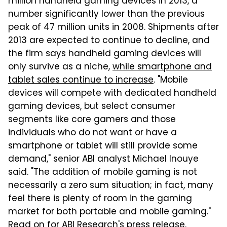
million handheld gaming devices in 2013, a
number significantly lower than the previous
peak of 47 million units in 2008. Shipments after
2013 are expected to continue to decline, and
the firm says handheld gaming devices will
only survive as a niche,
while smartphone and
tablet sales continue to increase
. "Mobile
devices will compete with dedicated handheld
gaming devices, but select consumer
segments like core gamers and those
individuals who do not want or have a
smartphone or tablet will still provide some
demand," senior ABI analyst Michael Inouye
said. "The addition of mobile gaming is not
necessarily a zero sum situation; in fact, many
feel there is plenty of room in the gaming
market for both portable and mobile gaming."
Read on for ABI Research's press release.