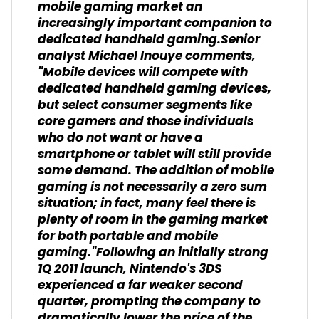
mobile gaming market an
increasingly important companion to
dedicated handheld gaming.Senior
analyst Michael Inouye comments,
"Mobile devices will compete with
dedicated handheld gaming devices,
but select consumer segments like
core gamers and those individuals
who do not want or have a
smartphone or tablet will still provide
some demand. The addition of mobile
gaming is not necessarily a zero sum
situation; in fact, many feel there is
plenty of room in the gaming market
for both portable and mobile
gaming."Following an initially strong
1Q 2011 launch, Nintendo's 3DS
experienced a far weaker second
quarter, prompting the company to
dramatically lower the price of the