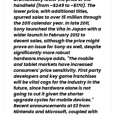
handheld (from ~$249 to ~$170). The
lower price, with additional titles,
spurred sales to over 15 million through
the 2011 calendar year. In late 2011,
Sony launched the Vita in Japan with a
wider launch in February 2012 to
decent sales, although the price might
prove an issue for Sony as well, despite
significantly more robust
hardware.Inouye adds, "The mobile
and tablet markets have increased
consumers' price sensitivity. First party
developers and key game franchises
will be vital cogs for the industry in the
future, since hardware alone is not
going to cut it given the shorter
upgrade cycles for mobile devices."
Recent announcements at E3 from
Nintendo and Microsoft, coupled with