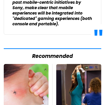
past mobile-centric initiatives by
Sony, make clear that mobile
experiences will be integrated into
"dedicated" gaming experiences (both
console and portable).
Recommended