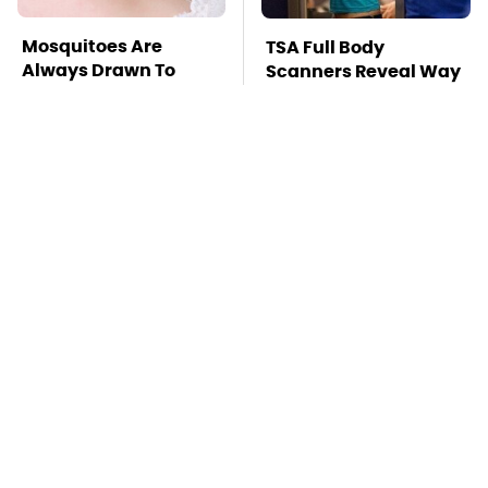
Mosquitoes Are
TSA Full Body
Always Drawn To
Scanners Reveal Way
Humans Who Have
More Than You
This One Trait
Thought
The Awful Synthetic
This Is The Deadliest
Oil Brand You Should
Car On The Road Right
Never Put In Your Car
Now