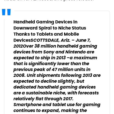
Handheld Gaming Devices in
Downward Spiral to Niche Status
Thanks to Tablets and Mobile
SCOTTSDALE, Ariz. – June 7,
Devices
2012​Over 38 million handheld gaming
devices from Sony and Nintendo are
expected to ship in 2013 –a maximum
that is significantly lower than the
previous peak of 47 million units in
2008. Unit shipments following 2013 are
expected to decline slightly, but
dedicated handheld gaming devices
are a sustainable niche, with forecasts
relatively flat through 2017.
Smartphone and tablet use for gaming
continues to expand, making the