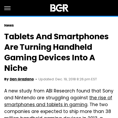
News
Tablets And Smartphones
Are Turning Handheld
Gaming Devices Into A
Niche
Updated: Dec. 19, 2018 8:26 pm EST
By
Dan Graziano
A new study from ABI Research found that Sony
and Nintendo are struggling against
the rise of
smartphones and tablets in gaming
. The two
companies are expected to ship more than 38