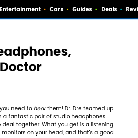
Entertainment
Cars
Guides
Deals
Rev
Headphones,
 Doctor
n you need to
hear
them! Dr. Dre teamed up
 a fantastic pair of studio headphones.
 deal together.
What you get is a listening
o monitors on your head, and that's a good