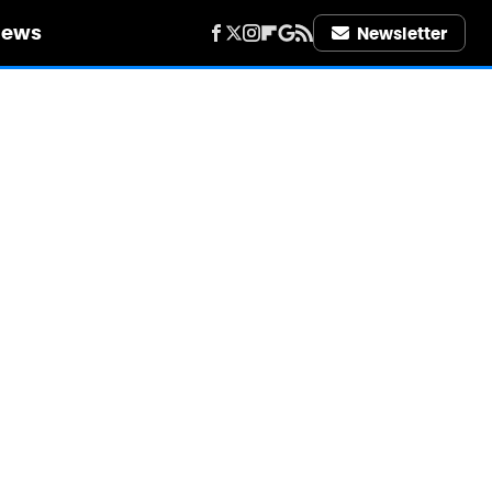
iews
Newsletter