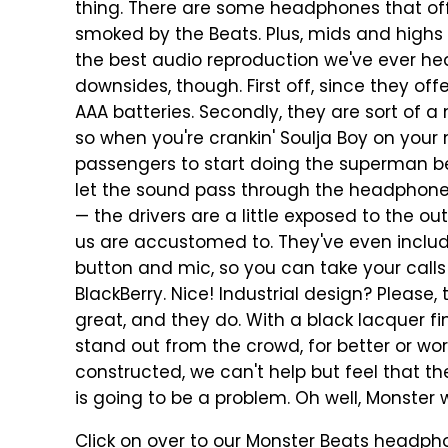
thing. There are some headphones that off
smoked by the Beats. Plus, mids and highs
the best audio reproduction we've ever he
downsides, though. First off, since they of
AAA batteries. Secondly, they are sort of
so when you're crankin' Soulja Boy on your 
passengers to start doing the superman bec
let the sound pass through the headphones
— the drivers are a little exposed to the 
us are accustomed to. They've even includ
button and mic, so you can take your calls 
BlackBerry. Nice! Industrial design? Please, t
great, and they do. With a black lacquer fin
stand out from the crowd, for better or wors
constructed, we can't help but feel that 
is going to be a problem. Oh well, Monster wi
Click on over to our Monster Beats headpho