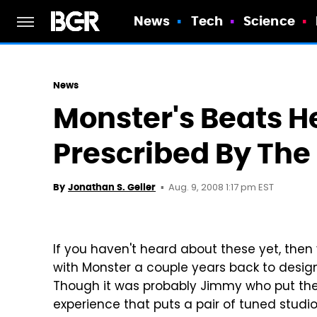
News
Tech
Science
News
Monster's Beats 
Prescribed By The
Aug. 9, 2008 1:17 pm EST
By
Jonathan S. Geller
If you haven't heard about these yet, the
with Monster a couple years back to design
Though it was probably Jimmy who put the
experience that puts a pair of tuned studi