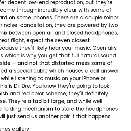
er decent low-end reproduction, but they're
 come through incredibly clear with some of
ard on some 'phones. There are a couple minor
fer noise-cancellation, they are powered by two
 a mix between open air and closed headphones,
next flight, expect the seven closest
ause they'll likely hear your music. Open airs
 which is why you get that full natural sound
outside — and not that distorted mess some of
ed a special cable which houses a call answer
while listening to music on your iPhone or
his is Dr. Dre. You know they're going to look
ish and red color scheme, they'll definitely
e. They're a tad bit large, and while well
the folding mechanism to store the headphones
ll just send us another pair if that happens...
nes gallery!