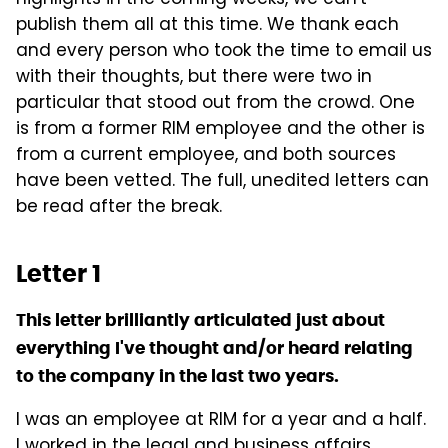
highlights in the coming weeks, we can't
publish them all at this time. We thank each
and every person who took the time to email us
with their thoughts, but there were two in
particular that stood out from the crowd. One
is from a former RIM employee and the other is
from a current employee, and both sources
have been vetted. The full, unedited letters can
be read after the break.
Letter 1
This letter brilliantly articulated just about
everything I've thought and/or heard relating
to the company in the last two years.
I was an employee at RIM for a year and a half.
I worked in the legal and business affairs