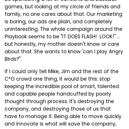
games, but looking at my circle of friends and
family, no one cares about that. Our marketing
is boring, our ads are plain, and completely
uninteresting. The whole campaign around the
Playbook seems to be "IT DOES FLASH! LOOK!" ...
but honestly, my mother doesn't know or care
about that. She wants to know 'can I play Angry
Birds?".
If I could only tell Mike, Jim and the rest of the
C*O crowd one thing, it would be this: stop
keeping the incredible pool of smart, talented
and capable people handcuffed by poorly
thought through process. It's destroying the
company, and destroying those of us that
have to manage it. Being able to move quickly
and innovate is what will save the company,