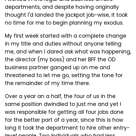
departments, and despite having originally
thought I'd landed the jackpot job-wise, it took
no time for me to begin planning my exodus.
My first week started with a complete change
in my title and duties without anyone telling
me, and when I dared ask what was happening,
the director (my boss) and her BFF the OD
business partner ganged up on me and
threatened to let me go, setting the tone for
the remainder of my time there.
Over a year an a half, the four of us in the
same position dwindled to just me and yet I
was responsible for getting all four jobs done
for the better part of a year, since this is how
long it took the department to hire other entry-