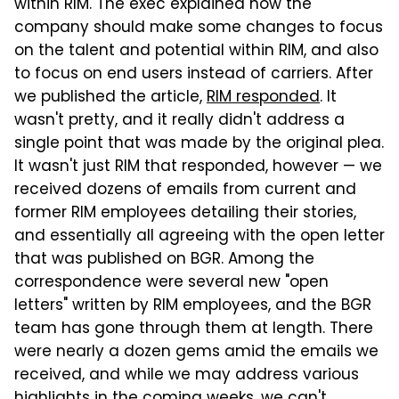
within RIM. The exec explained how the
company should make some changes to focus
on the talent and potential within RIM, and also
to focus on end users instead of carriers. After
we published the article,
RIM responded
. It
wasn't pretty, and it really didn't address a
single point that was made by the original plea.
It wasn't just RIM that responded, however — we
received dozens of emails from current and
former RIM employees detailing their stories,
and essentially all agreeing with the open letter
that was published on BGR. Among the
correspondence were several new "open
letters" written by RIM employees, and the BGR
team has gone through them at length. There
were nearly a dozen gems amid the emails we
received, and while we may address various