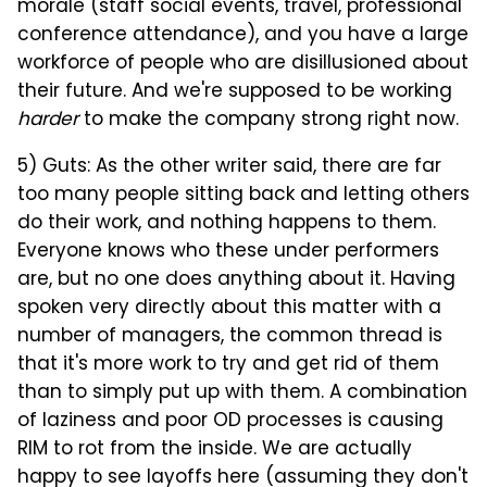
morale (staff social events, travel, professional
conference attendance), and you have a large
workforce of people who are disillusioned about
their future. And we're supposed to be working
harder
to make the company strong right now.
5) Guts: As the other writer said, there are far
too many people sitting back and letting others
do their work, and nothing happens to them.
Everyone knows who these under performers
are, but no one does anything about it. Having
spoken very directly about this matter with a
number of managers, the common thread is
that it's more work to try and get rid of them
than to simply put up with them. A combination
of laziness and poor OD processes is causing
RIM to rot from the inside. We are actually
happy to see layoffs here (assuming they don't