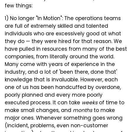
few things:
1) No longer "In Motion": The operations teams
are full of extremely skilled and talented
individuals who are excessively good at what
they do — they were hired for that reason. We
have pulled in resources from many of the best
companies, from literally around the world.
Many come with years of experience in the
industry, and a lot of 'been there, done that'
knowledge that is invaluable. However, each
one of us has been handcuffed by overdone,
poorly planned and every more poorly
executed process. It can take
weeks
of time to
make small changes, and
months
to make
major ones. Whenever something goes wrong
(incident, problems, even non-customer