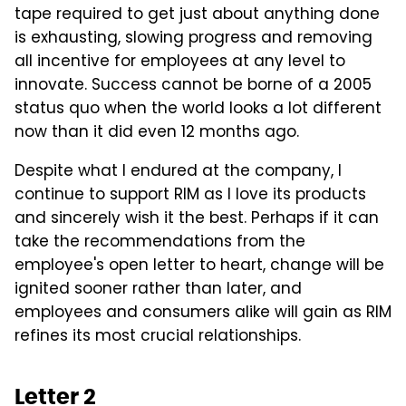
tape required to get just about anything done
is exhausting, slowing progress and removing
all incentive for employees at any level to
innovate. Success cannot be borne of a 2005
status quo when the world looks a lot different
now than it did even 12 months ago.
Despite what I endured at the company, I
continue to support RIM as I love its products
and sincerely wish it the best. Perhaps if it can
take the recommendations from the
employee's open letter to heart, change will be
ignited sooner rather than later, and
employees and consumers alike will gain as RIM
refines its most crucial relationships.
Letter 2