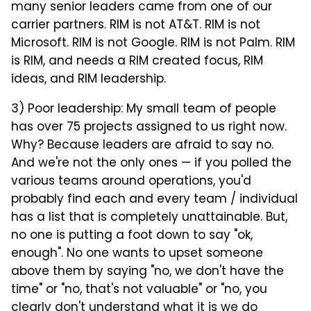
many senior leaders came from one of our
carrier partners. RIM is not AT&T. RIM is not
Microsoft. RIM is not Google. RIM is not Palm. RIM
is RIM, and needs a RIM created focus, RIM
ideas, and RIM leadership.
3) Poor leadership: My small team of people
has over 75 projects assigned to us right now.
Why? Because leaders are afraid to say no.
And we're not the only ones — if you polled the
various teams around operations, you'd
probably find each and every team / individual
has a list that is completely unattainable. But,
no one is putting a foot down to say "ok,
enough". No one wants to upset someone
above them by saying "no, we don't have the
time" or "no, that's not valuable" or "no, you
clearly don't understand what it is we do