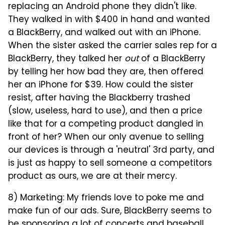
replacing an Android phone they didn't like.
They walked in with $400 in hand and wanted
a BlackBerry, and walked out with an iPhone.
When the sister asked the carrier sales rep for a
BlackBerry, they talked her
out
of a BlackBerry
by telling her how bad they are, then offered
her an iPhone for $39. How could the sister
resist, after having the Blackberry trashed
(slow, useless, hard to use), and then a price
like that for a competing product dangled in
front of her? When our only avenue to selling
our devices is through a 'neutral' 3rd party, and
is just as happy to sell someone a competitors
product as ours, we are at their mercy.
8) Marketing: My friends love to poke me and
make fun of our ads. Sure, BlackBerry seems to
be sponsoring a lot of concerts and baseball