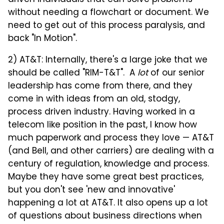
driven individuals that can solve problems
without needing a flowchart or document. We
need to get out of this process paralysis, and
back "In Motion".
2) AT&T: Internally, there's a large joke that we
should be called "RIM-T&T". A
lot
of our senior
leadership has come from there, and they
come in with ideas from an old, stodgy,
process driven industry. Having worked in a
telecom like position in the past, I know how
much paperwork and process they love — AT&T
(and Bell, and other carriers) are dealing with a
century of regulation, knowledge and process.
Maybe they have some great best practices,
but you don't see 'new and innovative'
happening a lot at AT&T. It also opens up a lot
of questions about business directions when