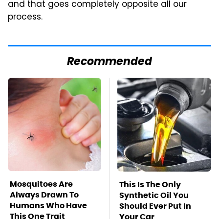
and that goes completely opposite all our
process.
Recommended
Mosquitoes Are
This Is The Only
Always Drawn To
Synthetic Oil You
Humans Who Have
Should Ever Put In
This One Trait
Your Car