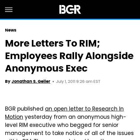
News
More Letters To RIM;
Employees Rally Alongside
Anonymous Exec
July 1, 2011 9:26 am EST
By
Jonathan S. Geller
BGR published
an open letter to Research In
Motion
yesterday from an anonymous high-
level RIM executive who begged for senior
management to take notice of all of the issues