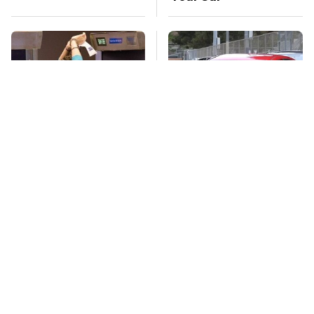
TSA Full Body
This Is The Deadliest
Scanners Reveal Way
Car On The Road Right
More Than You
Now
Thought