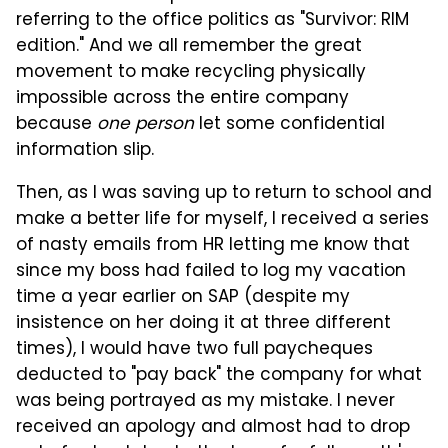
referring to the office politics as "Survivor: RIM
edition." And we all remember the great
movement to make recycling physically
impossible across the entire company
because
one person
let some confidential
information slip.
Then, as I was saving up to return to school and
make a better life for myself, I received a series
of nasty emails from HR letting me know that
since my boss had failed to log my vacation
time a year earlier on SAP (despite my
insistence on her doing it at three different
times), I would have two full paycheques
deducted to "pay back" the company for what
was being portrayed as my mistake. I never
received an apology and almost had to drop