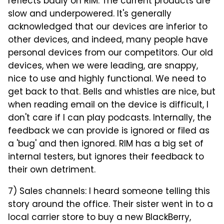
reflects badly on RIM. The current products are
slow and underpowered. It's generally
acknowledged that our devices are inferior to
other devices, and indeed, many people have
personal devices from our competitors. Our old
devices, when we were leading, are snappy,
nice to use and highly functional. We need to
get back to that. Bells and whistles are nice, but
when reading email on the device is difficult, I
don't care if I can play podcasts. Internally, the
feedback we can provide is ignored or filed as
a 'bug' and then ignored. RIM has a big set of
internal testers, but ignores their feedback to
their own detriment.
7) Sales channels: I heard someone telling this
story around the office. Their sister went in to a
local carrier store to buy a new BlackBerry,