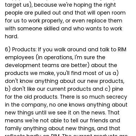
target us), because we're hoping the right
people are pulled out and that will open room
for us to work properly, or even replace them
with someone skilled and who wants to work
hard.
6) Products: If you walk around and talk to RIM
employees (in operations, I'm sure the
development teams are better) about the
products we make, you'll find most of us a)
don't know anything about our new products,
b) don't like our current products and c) pine
for the old products. There is so much secrecy
in the company, no one knows anything about
new things until we see it on the news. That
means we're not able to tell our friends and
family anything about new things, and that