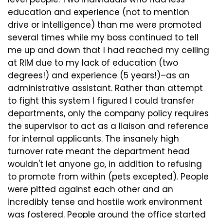
level people. Two individuals who had less
education and experience (not to mention
drive or intelligence) than me were promoted
several times while my boss continued to tell
me up and down that I had reached my ceiling
at RIM due to my lack of education (two
degrees!) and experience (5 years!)–as an
administrative assistant. Rather than attempt
to fight this system I figured I could transfer
departments, only the company policy requires
the supervisor to act as a liaison and reference
for internal applicants. The insanely high
turnover rate meant the department head
wouldn't let anyone go, in addition to refusing
to promote from within (pets excepted). People
were pitted against each other and an
incredibly tense and hostile work environment
was fostered. People around the office started