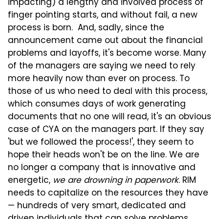
impacting) a lengthy and involved process of
finger pointing starts, and without fail, a new
process is born. And, sadly, since the
announcement came out about the financial
problems and layoffs, it's become worse. Many
of the managers are saying we need to rely
more heavily now than ever on process. To
those of us who need to deal with this process,
which consumes days of work generating
documents that no one will read, it's an obvious
case of CYA on the managers part. If they say
'but we followed the process!', they seem to
hope their heads won't be on the line. We are
no longer a company that is innovative and
energetic,
we are drowning in paperwork
. RIM
needs to capitalize on the resources they have
— hundreds of very smart, dedicated and