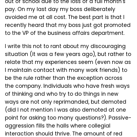
out of school due to the loss of a full month's
pay. On my last day my boss deliberately
avoided me at all cost. The best part is that I
recently heard that my boss just got promoted
to the VP of the business affairs department.
I write this not to rant about my discouraging
situation (it was a few years ago), but rather to
relate that my experiences seem (even now as
I maintain contact with many work friends) to
be the rule rather than the exception across
the company. Individuals who have fresh ways
of thinking and who try to do things in new
ways are not only reprimanded, but demoted
(did I not mention I was also demoted at one
point for asking too many questions?). Passive-
aggression fills the halls where collegial
interaction should thrive. The amount of red