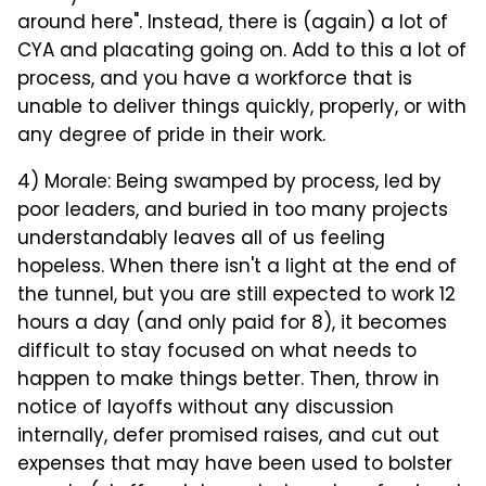
around here". Instead, there is (again) a lot of
CYA and placating going on. Add to this a lot of
process, and you have a workforce that is
unable to deliver things quickly, properly, or with
any degree of pride in their work.
4) Morale: Being swamped by process, led by
poor leaders, and buried in too many projects
understandably leaves all of us feeling
hopeless. When there isn't a light at the end of
the tunnel, but you are still expected to work 12
hours a day (and only paid for 8), it becomes
difficult to stay focused on what needs to
happen to make things better. Then, throw in
notice of layoffs without any discussion
internally, defer promised raises, and cut out
expenses that may have been used to bolster