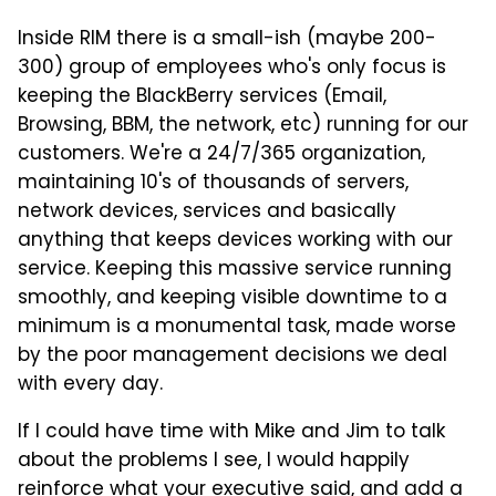
Inside RIM there is a small-ish (maybe 200-
300) group of employees who's only focus is
keeping the BlackBerry services (Email,
Browsing, BBM, the network, etc) running for our
customers. We're a 24/7/365 organization,
maintaining 10's of thousands of servers,
network devices, services and basically
anything that keeps devices working with our
service. Keeping this massive service running
smoothly, and keeping visible downtime to a
minimum is a monumental task, made worse
by the poor management decisions we deal
with every day.
If I could have time with Mike and Jim to talk
about the problems I see, I would happily
reinforce what your executive said, and add a