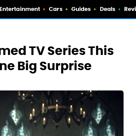
Entertainment
Cars
Guides
Deals
Rev
med TV Series This
ne Big Surprise