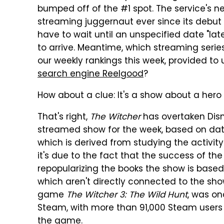
bumped off of the #1 spot. The service's n
streaming juggernaut ever since its debut 
have to wait until an unspecified date "la
to arrive. Meantime, which streaming serie
our weekly rankings this week, provided t
search engine Reelgood
?
How about a clue: It's a show about a hero w
That's right,
The Witcher
has overtaken Disn
streamed show for the week, based on dat
which is derived from studying the activity
it's due to the fact that the success of th
repopularizing the books the show is based
which aren't directly connected to the sh
game
The Witcher 3: The Wild Hunt
, was o
Steam, with more than 91,000 Steam users
the game.