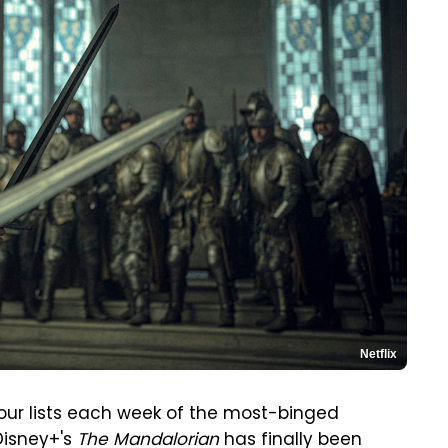
Netflix
g our lists each week of the most-binged
Disney+'s
The Mandalorian
has finally been