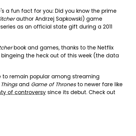
s a fun fact for you: Did you know the prime
itcher
author Andrzej Sapkowski) game
ies as an official state gift during a 2011
tcher
book and games, thanks to the Netflix
re bingeing the heck out of this week (the data
 to remain popular among streaming
 Things
and
Game of Thrones
to newer fare like
nty of controversy
since its debut. Check out