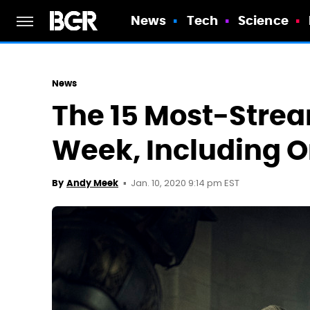
News
Tech
Science
News
The 15 Most-Strea
Week, Including O
Jan. 10, 2020 9:14 pm EST
By
Andy Meek