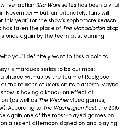
ew live-action
Star Wars
series has been a viral
in November — but, unfortunately, fans will
ter this year" for the show's sophomore season
s has taken the place of
The Mandalorian
atop
o us once again by the team at
streaming
ho you'll definitely want to toss a coin to.
ey+'s marquee series to be our most-
a shared with us by the team at Reelgood
 of the millions of users on its platform. Maybe
e show is having a knock-on effect of
 on (as well as
The Witcher
video games,
ow). According to
The Washington Post
, the 2015
nce again one of the most-played games on
 on a recent afternoon signed on and playing