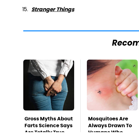
Stranger Things
Reco
Gross Myths About
Mosquitoes Are
Farts Science Says
Always Drawn To
Are Totally True
Humans Who