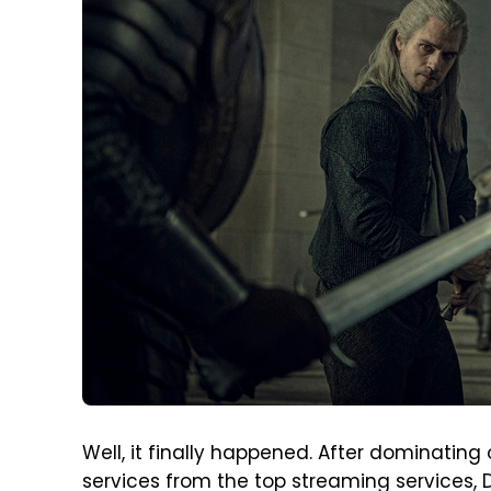
Well, it finally happened. After dominatin
services from the top streaming services, 