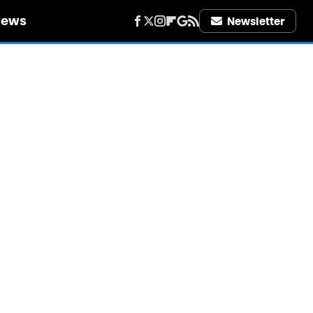
iews
Newsletter