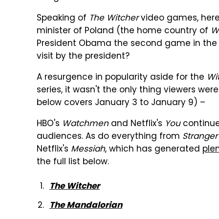
Speaking of
The Witcher
video games, here'
minister of Poland (the home country of
W
President Obama the second game in the ser
visit by the president?
A resurgence in popularity aside for the
Wi
series, it wasn't the only thing viewers we
below covers January 3 to January 9) –
HBO's
Watchmen
and Netflix's
You
continue
audiences. As do everything from
Stranger
Netflix's
Messiah
, which has generated
ple
the full list below.
The Witcher
The Mandalorian