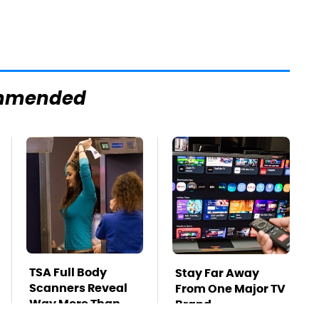
mmended
TSA Full Body
Stay Far Away
Scanners Reveal
From One Major TV
Way More Than
Brand