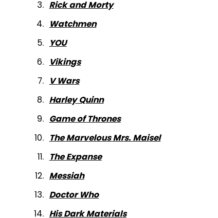
Rick and Morty
Watchmen
YOU
Vikings
V Wars
Harley Quinn
Game of Thrones
The Marvelous Mrs. Maisel
The Expanse
Messiah
Doctor Who
His Dark Materials