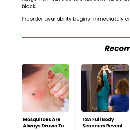
black.
Preorder availability begins immediately
o
Reco
Mosquitoes Are
TSA Full Body
Always Drawn To
Scanners Reveal