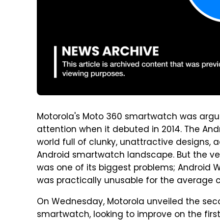
Motorola's Moto 360 smartwatch was arguab
attention when it debuted in 2014. The An
world full of clunky, unattractive design
Android smartwatch landscape. But the ve
was one of its biggest problems; Android W
was practically unusable for the average
On Wednesday, Motorola unveiled the seco
smartwatch, looking to improve on the firs