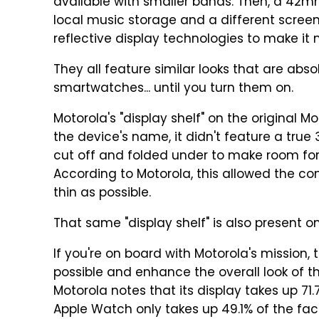
available with smaller bands. Then, a 42m
local music storage and a different scree
reflective display technologies to make it m
They all feature similar looks that are abs
smartwatches... until you turn them on.
Motorola's "display shelf" on the original M
the device's name, it didn't feature a tr
cut off and folded under to make room fo
According to Motorola, this allowed the c
thin as possible.
That same "display shelf" is also present 
If you're on board with Motorola's mission,
possible and enhance the overall look of th
Motorola notes that its display takes up 71.
Apple Watch only takes up 49.1% of the fac