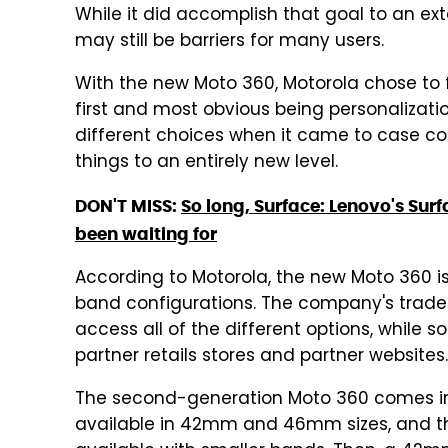
While it did accomplish that goal to an ext
may still be barriers for many users.
With the new Moto 360, Motorola chose to f
first and most obvious being personalizati
different choices when it came to case co
things to an entirely new level.
DON'T MISS:
So long, Surface: Lenovo's Sur
been waiting for
According to Motorola, the new Moto 360 is
band configurations. The company's trad
access all of the different options, while s
partner retails stores and partner websites.
The second-generation Moto 360 comes in f
available in 42mm and 46mm sizes, and the