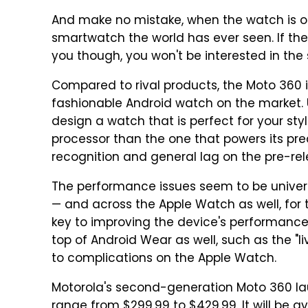
And make no mistake, when the watch is off
smartwatch the world has ever seen. If the 
you though, you won't be interested in th
Compared to rival products, the Moto 360 
fashionable Android watch on the market. U
design a watch that is perfect for your styl
processor than the one that powers its pred
recognition and general lag on the pre-relea
The performance issues seem to be univers
— and across the Apple Watch as well, fo
key to improving the device's performance
top of Android Wear as well, such as the "li
to complications on the Apple Watch.
Motorola's second-generation Moto 360 la
range from $299.99 to $429.99. It will be ava