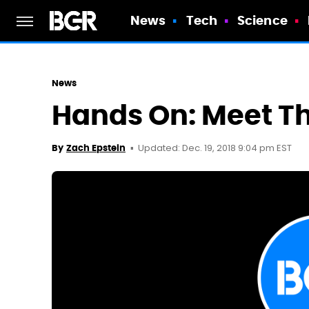
News
Tech
Science
News
Hands On: Meet T
Updated: Dec. 19, 2018 9:04 pm EST
By
Zach Epstein