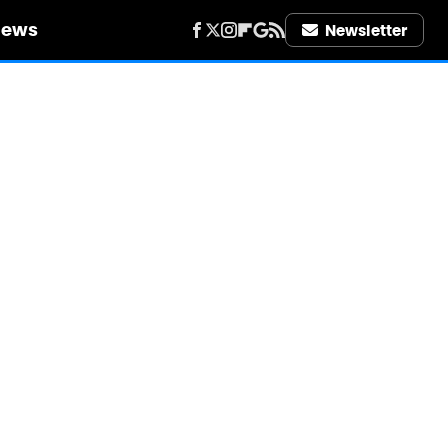
iews
Newsletter