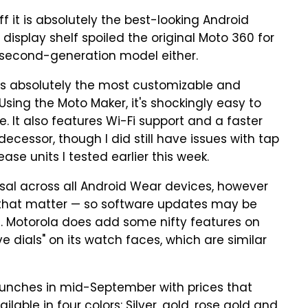
 it is absolutely the best-looking Android
display shelf spoiled the original Moto 360 for
e second-generation model either.
is absolutely the most customizable and
sing the Moto Maker, it's shockingly easy to
e. It also features Wi-Fi support and a faster
ecessor, though I did still have issues with tap
se units I tested earlier this week.
al across all Android Wear devices, however
r that matter — so software updates may be
. Motorola does add some nifty features on
ve dials" on its watch faces, which are similar
unches in mid-September with prices that
ilable in four colors: Silver, gold, rose gold and