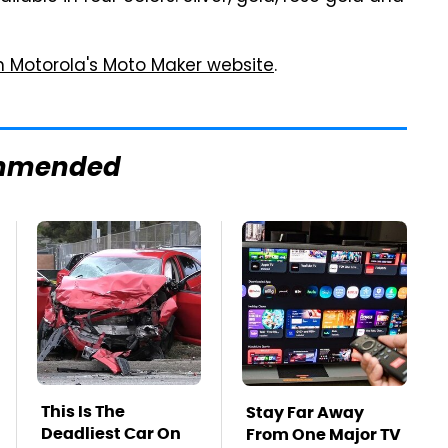
n Motorola's Moto Maker website
.
mmended
This Is The
Stay Far Away
Deadliest Car On
From One Major TV