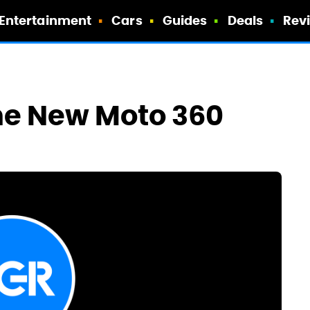
Entertainment
Cars
Guides
Deals
Rev
he New Moto 360