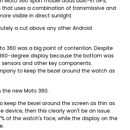
m Moto 360 Sport model adds built-in GPS,
n that uses a combination of transmissive and
ore visible in direct sunlight.
olutely a cut above any other Android
oto 360 was a big point of contention. Despite
ue 360-degree display because the bottom was
r sensors and other key components.
ompany to keep the bezel around the watch as
on the new Moto 360.
 to keep the bezel around the screen as thin as
e device, then this clearly won't be an issue.
7% of the watch's face, while the display on the
e.