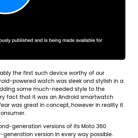
ly the first such device worthy of our
droid-powered watch was sleek and stylish in a
s, adding some much-needed style to the
ry fact that it was an Android smartwatch
ear was great in concept, however in reality it
 consumer.
nd-generation versions of its Moto 360
t-generation version in every way possible.