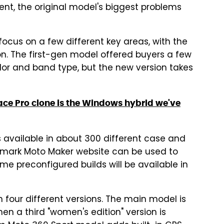
ent, the original model's biggest problems
ocus on a few different key areas, with the
on. The first-gen model offered buyers a few
lor and band type, but the new version takes
face Pro clone is the Windows hybrid we've
 available in about 300 different case and
emark Moto Maker website can be used to
ome preconfigured builds will be available in
our different versions. The main model is
n a third "women's edition" version is