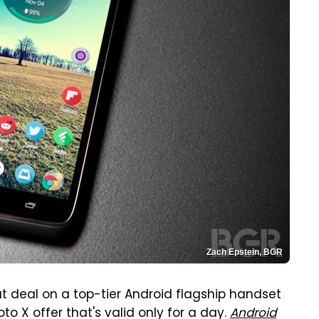
Zach Epstein, BGR
t deal on a top-tier Android flagship handset
o X offer that's valid only for a day.
Android