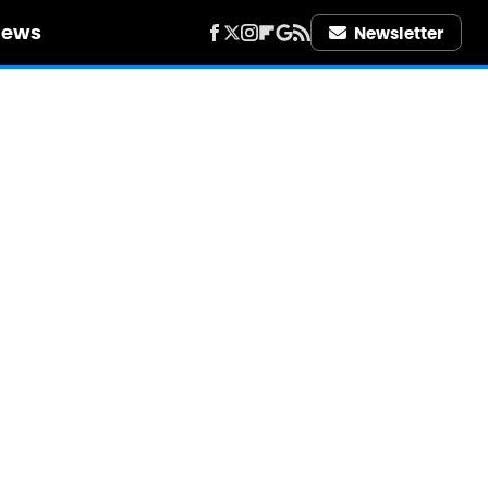
iews
Newsletter