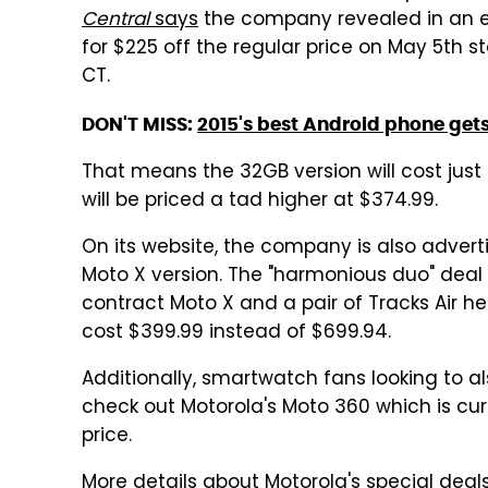
Central
says
the company revealed in an ema
for $225 off the regular price on May 5th st
CT.
DON'T MISS:
2015's best Android phone gets
That means the 32GB version will cost jus
will be priced a tad higher at $374.99.
On its website, the company is also advert
Moto X version. The "harmonious duo" deal 
contract Moto X and a pair of Tracks Air h
cost $399.99 instead of $699.94.
Additionally, smartwatch fans looking to 
check out Motorola's Moto 360 which is cu
price.
More details about Motorola's special deal