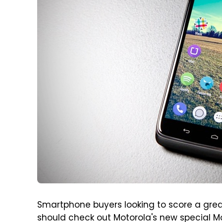
Smartphone buyers looking to score a grea
should check out Motorola's new special Mot