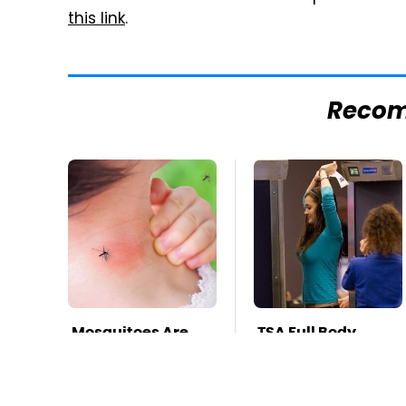
this link
.
Reco
Mosquitoes Are
TSA Full Body
Always Drawn To
Scanners Reveal
Humans Who
Way More Than
Have This One
You Thought