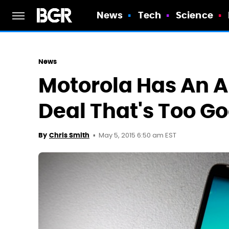
News
Tech
Science
News
Motorola Has An 
Deal That's Too G
May 5, 2015 6:50 am EST
By
Chris Smith