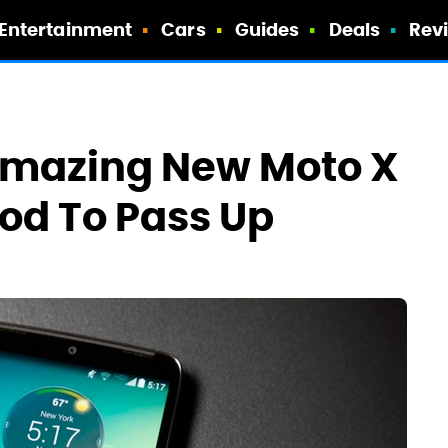
Entertainment
Cars
Guides
Deals
Rev
Amazing New Moto X
ood To Pass Up