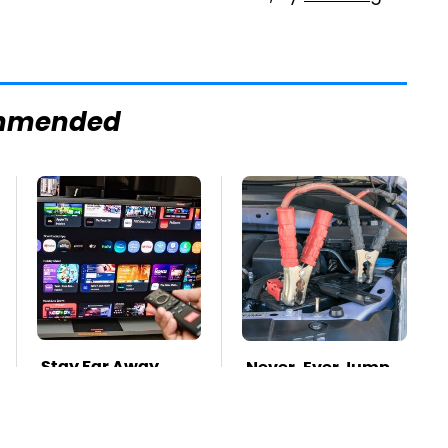
mmended
Stay Far Away
Never, Ever Jump
From One Major TV
Start A Modern Car
Brand
Without Doing This
First