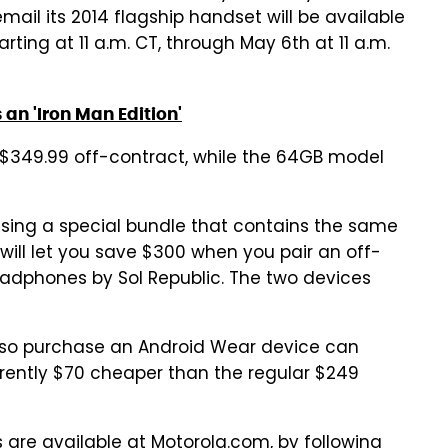
il its 2014 flagship handset will be available
arting at 11 a.m. CT, through May 6th at 11 a.m.
 an 'Iron Man Edition'
t $349.99 off-contract, while the 64GB model
ising a special bundle that contains the same
will let you save $300 when you pair an off-
eadphones by Sol Republic. The two devices
also purchase an Android Wear device can
rrently $70 cheaper than the regular $249
s are available at Motorola.com, by
following