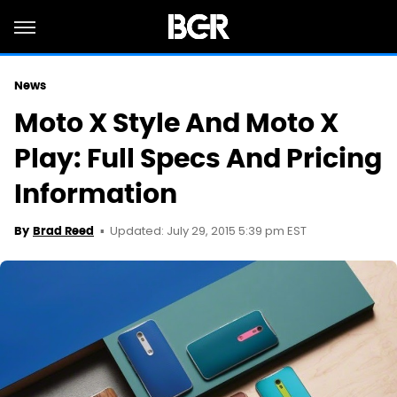
News
Moto X Style And Moto X
Play: Full Specs And Pricing
Information
Updated: July 29, 2015 5:39 pm EST
By
Brad Reed