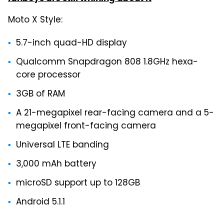
Moto X Style:
5.7-inch quad-HD display
Qualcomm Snapdragon 808 1.8GHz hexa-
core processor
3GB of RAM
A 21-megapixel rear-facing camera and a 5-
megapixel front-facing camera
Universal LTE banding
3,000 mAh battery
microSD support up to 128GB
Android 5.1.1