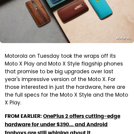
Motorola
Motorola on Tuesday took the wraps off its
Moto X Play and Moto X Style flagship phones
that promise to be big upgrades over last
year's impressive version of the Moto X. For
those interested in just the hardware, here are
the full specs for the Moto X Style and the Moto
X Play.
FROM EARLIER:
OnePlus 2 offers cutting-edge
hardware for under $390... and Android
fanboys are still whining about it