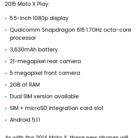
2015 Moto X Play:
5.5-inch 1080p display
Qualcomm Snapdragon 615 1.7GHz octa-core
processor
3,630mAh battery
21-megapixel rear camera
5 megapixel front camera
2GB of RAM
Dual SIM version available
SIM + microSD integration card slot
Android 5.1.1