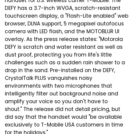
handset for U.S. wireless carrier T-Mobile. The
DEFY has a 3.7-inch WVGA, scratch-resistant
touchscreen display, a "Flash-Lite enabled" web
browser, DLNA support, 5 megapixel autofocus
camera with LED flash, and the MOTOBLUR UI
overlay. As the press release states: "Motorola
DEFY is scratch and water resistant as well as
dust proof, protecting you from life's little
challenges such as a sudden rain shower to a
drop in the sand. Pre-installed on the DEFY,
CrystalTalk PLUS vanquishes noisy
environments with two microphones that
intelligently filter out background noise and
amplify your voice so you don't have to
shout." The release did not detail pricing, but
did say that the handset would "be available
exclusively to T-Mobile USA customers in time
for the holidays."