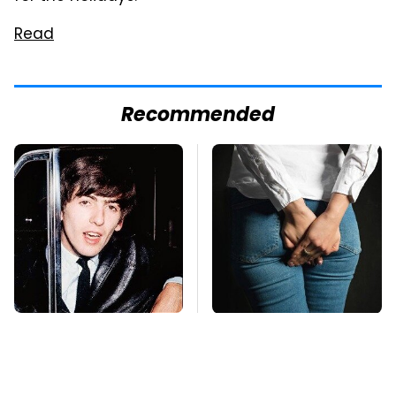
Read
Recommended
George Harrison's Car
Gross Myths About
Collection Was
Farts Science Says
Anything But
Are Totally True
Ordinary