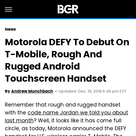
News
Motorola DEFY To Debut On
T-Mobile, Rough And
Rugged Android
Touchscreen Handset
Updated: Dec. 19, 2018 6:48 pm EST
By
Andrew Munchbach
Remember that rough and rugged handset
with the
code name Jordan we told you about
last month
? Well, it looks like it has come full
circle, as today, Motorola announced the DEFY