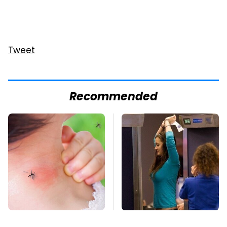
Tweet
Recommended
Mosquitoes Are
TSA Full Body