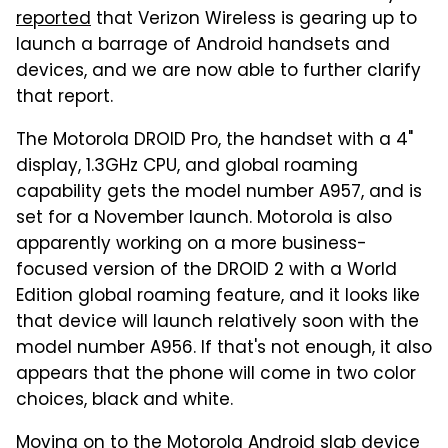
reported
that Verizon Wireless is gearing up to
launch a barrage of Android handsets and
devices, and we are now able to further clarify
that report.
The Motorola DROID Pro, the handset with a 4"
display, 1.3GHz CPU, and global roaming
capability gets the model number A957, and is
set for a November launch. Motorola is also
apparently working on a more business-
focused version of the DROID 2 with a World
Edition global roaming feature, and it looks like
that device will launch relatively soon with the
model number A956. If that's not enough, it also
appears that the phone will come in two color
choices, black and white.
Moving on to the Motorola Android slab device