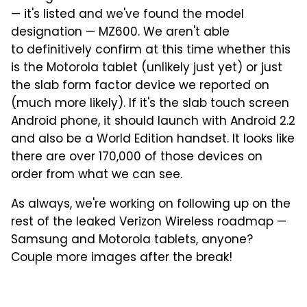
— it's listed and we've found the model
designation — MZ600. We aren't able
to definitively confirm at this time whether this
is the Motorola tablet (unlikely just yet) or just
the slab form factor device we reported on
(much more likely). If it's the slab touch screen
Android phone, it should launch with Android 2.2
and also be a World Edition handset. It looks like
there are over 170,000 of those devices on
order from what we can see.
As always, we're working on following up on the
rest of the leaked Verizon Wireless roadmap —
Samsung and Motorola tablets, anyone?
Couple more images after the break!