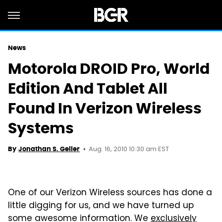
News
Motorola DROID Pro, World
Edition And Tablet All
Found In Verizon Wireless
Systems
Aug. 16, 2010 10:30 am EST
By
Jonathan S. Geller
One of our Verizon Wireless sources has done a
little digging for us, and we have turned up
some awesome information. We
exclusively