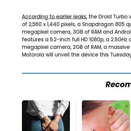
According to earlier leaks
, the Droid Turbo 
of 2,560 x 1,440 pixels, a Snapdragon 805 
megapixel camera, 3GB of RAM and Android
features a 5.2-inch full HD 1080p, a 2.5GH
megapixel camera, 2GB of RAM, a massive 
Motorola will unveil the device this Tuesday
Reco