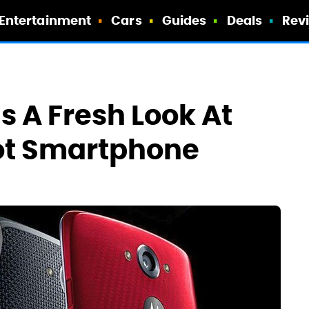
Entertainment
Cars
Guides
Deals
Rev
s A Fresh Look At
Hot Smartphone