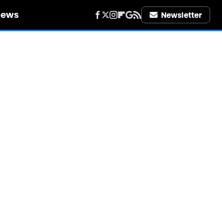
iews
Newsletter