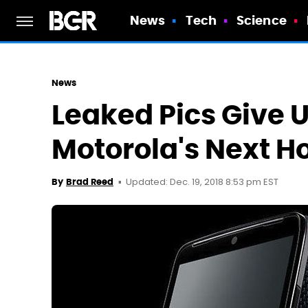
News
Tech
Science
News
Leaked Pics Give U
Motorola's Next 
Updated: Dec. 19, 2018 8:53 pm EST
By
Brad Reed