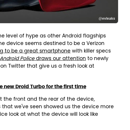
@evleaks
me level of hype as other Android flagships
 the device seems destined to be a Verizon
g to be a great smartphone
with killer specs
Android Police
draws our attention
to newly
on Twitter that give us a fresh look at
 new Droid Turbo for the first time
t the front and the rear of the device,
res that we've seen showed us the device more
ce look at what the device will look like