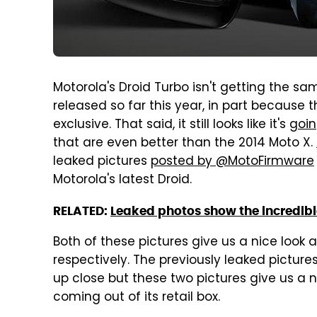
Motorola's Droid Turbo isn't getting the sa
released so far this year, in part because
exclusive. That said, it still looks like it's
goin
that are even better than the 2014 Moto X.
leaked pictures
posted by @MotoFirmware
Motorola's latest Droid.
RELATED:
Leaked photos show the incredible
Both of these pictures give us a nice look a
respectively. The previously leaked pictu
up close but these two pictures give us a ni
coming out of its retail box.