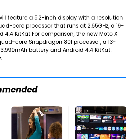
will feature a 5.2-inch display with a resolution
quad-core processor that runs at 2.65GHz, a 19-
 4.4 KitKat For comparison, the new Moto X
z quad-core Snapdragon 801 processor, a 13-
3,990mAh battery and Android 4.4 KitKat.
.
mmended