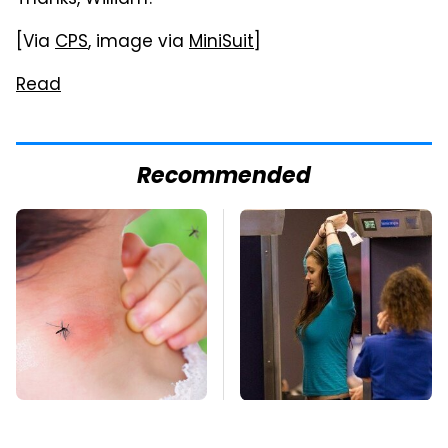
Thanks, William!
[Via
CPS
, image via
MiniSuit
]
Read
Recommended
Mosquitoes Are
TSA Full Body