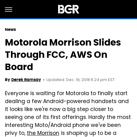
News
Motorola Morrison Slides
Through FCC, AWS On
Board
Updated: Dec. 19, 2018 6:24 pm EST
By
Derek Ramsay
Everyone is waiting for Motorola to finally start
dealing a few Android-powered handsets and
it looks like we're now a big step closer to
seeing one of its first offerings. Hardly the most
interesting Moto/Android phone we've been
privy to,
the Morrison
is shaping up to be a