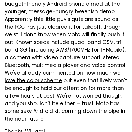
budget-friendly Android phone aimed at the
younger, message-hungry tweenish demo.
Apparently this little guy's guts are sound as
the FCC has just cleared it for takeoff, though
we still don't know when Moto will finally push it
out. Known specs include quad-band GSM, tri-
band 3G (including AWS/1700MHz for T-Mobile),
a camera with video capture support, stereo
Bluetooth, multimedia player and voice control.
We've already commented on
how much we
love the color scheme
but even that likely won't
be enough to hold our attention for more than
a few hours at best. We're not worried though,
and you shouldn't be either — trust, Moto has
some sexy Android kit coming down the pipe in
the near future.