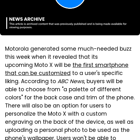
Motorola generated some much-needed buzz
this week when it revealed that its
upcoming Moto X will be
the first smartphone
that can be customized
to a user's specific
liking. According to
ABC News
, buyers will be
able to choose from "a palette of different
colors" for the back case and trim of the phone.
There will also be an option for users to
personalize the Moto X with a custom
engraving on the back of the device, as well as
uploading a personal photo to be used as the
phone's wallpaper. Users won't be able to