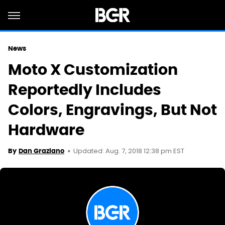
News
Moto X Customization
Reportedly Includes
Colors, Engravings, But Not
Hardware
Updated: Aug. 7, 2018 12:38 pm EST
By
Dan Graziano