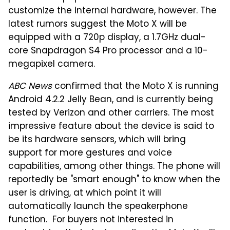
customize the internal hardware, however. The
latest rumors suggest the Moto X will be
equipped with a 720p display, a 1.7GHz dual-
core Snapdragon S4 Pro processor and a 10-
megapixel camera.
ABC News
confirmed that the Moto X is running
Android 4.2.2 Jelly Bean, and is currently being
tested by Verizon and other carriers. The most
impressive feature about the device is said to
be its hardware sensors, which will bring
support for more gestures and voice
capabilities, among other things. The phone will
reportedly be "smart enough" to know when the
user is driving, at which point it will
automatically launch the speakerphone
function. For buyers not interested in