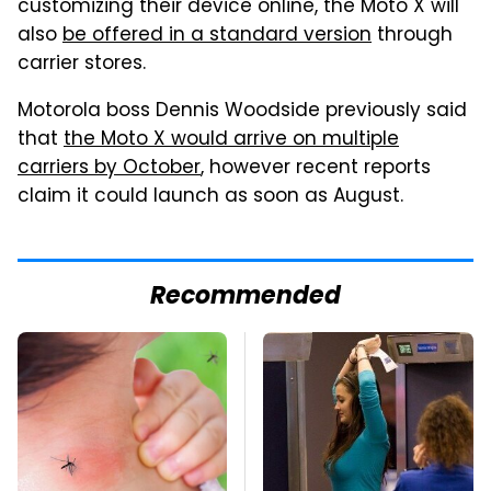
customizing their device online, the Moto X will
also
be offered in a standard version
through
carrier stores.
Motorola boss Dennis Woodside previously said
that
the Moto X would arrive on multiple
carriers by October
, however recent reports
claim it could launch as soon as August.
Recommended