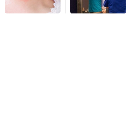
Mosquitoes Are
TSA Full Body
Always Drawn To
Scanners Reveal Way
Humans Who Have
More Than You
This One Trait
Thought
Stay Far Away From
This Overlooked
One Major TV Brand
Gadget Is Amazon's