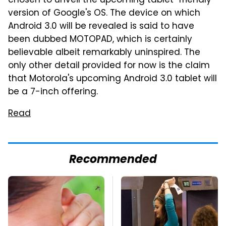
chosen to unveil the upcoming tablet-friendly
version of Google's OS. The device on which
Android 3.0 will be revealed is said to have
been dubbed MOTOPAD, which is certainly
believable albeit remarkably uninspired. The
only other detail provided for now is the claim
that Motorola's upcoming Android 3.0 tablet will
be a 7-inch offering.
Read
Recommended