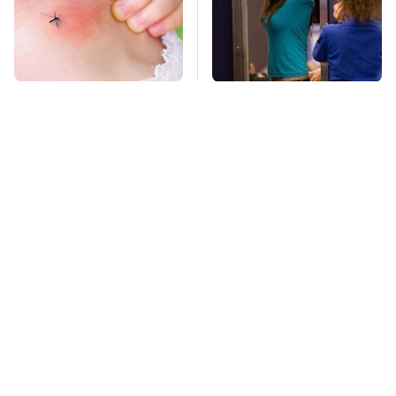
Mosquitoes Are
TSA Full Body
Always Drawn To
Scanners Reveal Way
Humans Who Have
More Than You
This One Trait
Thought