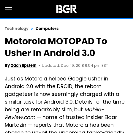
Technology
Computers
Motorola MOTOPAD To
Usher In Android 3.0
Updated: Dec. 19, 2018 6:54 pm EST
By
Zach Epstein
Just as Motorola helped Google usher in
Android 2.0 with the DROID, the reborn
gadgeteer is now seemingly charged with a
similar task for Android 3.0. Details for the time
being are remarkably slim, but
Mobile-
Review.com
— home of trusted insider Eldar
Murtazin — reports that Motorola has been