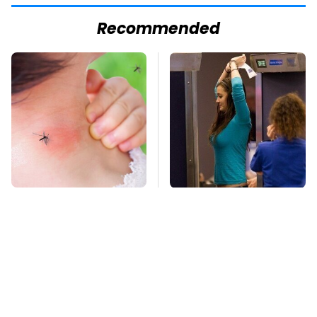
Recommended
Mosquitoes Are
TSA Full Body
Always Drawn To
Scanners Reveal Way
Humans Who Have
More Than You
This One Trait
Thought