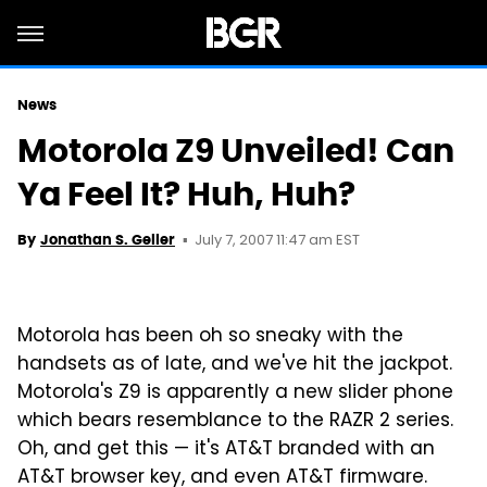
News
Motorola Z9 Unveiled! Can
Ya Feel It? Huh, Huh?
July 7, 2007 11:47 am EST
By
Jonathan S. Geller
Motorola has been oh so sneaky with the
handsets as of late, and we've hit the jackpot.
Motorola's Z9 is apparently a new slider phone
which bears resemblance to the RAZR 2 series.
Oh, and get this — it's AT&T branded with an
AT&T browser key, and even AT&T firmware.