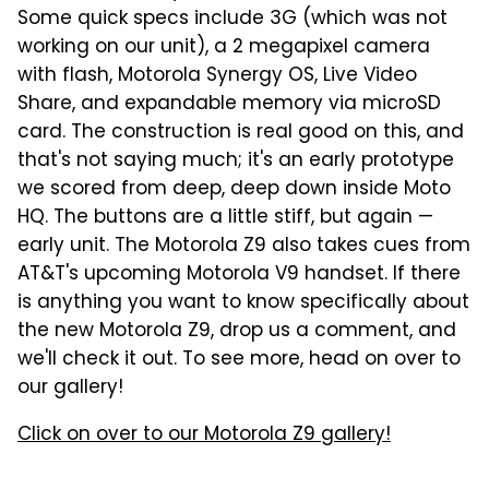
Some quick specs include 3G (which was not
working on our unit), a 2 megapixel camera
with flash, Motorola Synergy OS, Live Video
Share, and expandable memory via microSD
card. The construction is real good on this, and
that's not saying much; it's an early prototype
we scored from deep, deep down inside Moto
HQ. The buttons are a little stiff, but again —
early unit. The Motorola Z9 also takes cues from
AT&T's upcoming Motorola V9 handset. If there
is anything you want to know specifically about
the new Motorola Z9, drop us a comment, and
we'll check it out. To see more, head on over to
our gallery!
Click on over to our Motorola Z9 gallery!