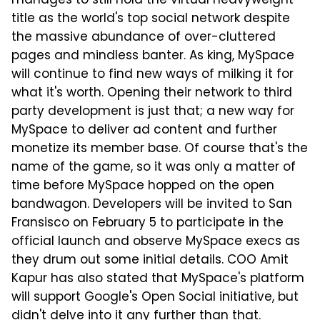
manages to still hold the virtual heavyweight
title as the world's top social network despite
the massive abundance of over-cluttered
pages and mindless banter. As king, MySpace
will continue to find new ways of milking it for
what it's worth. Opening their network to third
party development is just that; a new way for
MySpace to deliver ad content and further
monetize its member base. Of course that's the
name of the game, so it was only a matter of
time before MySpace hopped on the open
bandwagon. Developers will be invited to San
Fransisco on February 5 to participate in the
official launch and observe MySpace execs as
they drum out some initial details. COO Amit
Kapur has also stated that MySpace's platform
will support Google's Open Social initiative, but
didn't delve into it any further than that.