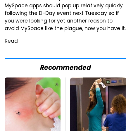
MySpace apps should pop up relatively quickly
following the D-Day event next Tuesday so if
you were looking for yet another reason to
avoid MySpace like the plague, now you have it.
Read
Recommended