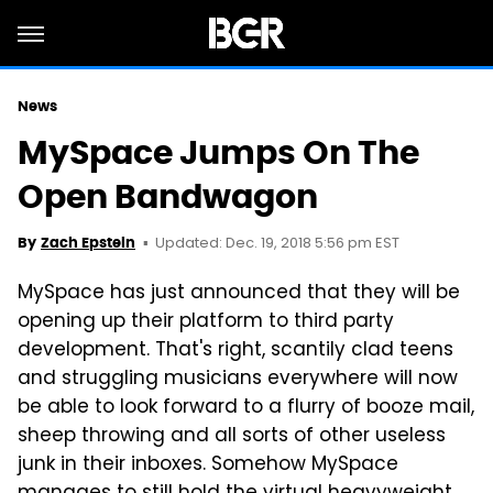
News
MySpace Jumps On The
Open Bandwagon
Updated: Dec. 19, 2018 5:56 pm EST
By
Zach Epstein
MySpace has just announced that they will be
opening up their platform to third party
development. That's right, scantily clad teens
and struggling musicians everywhere will now
be able to look forward to a flurry of booze mail,
sheep throwing and all sorts of other useless
junk in their inboxes. Somehow MySpace