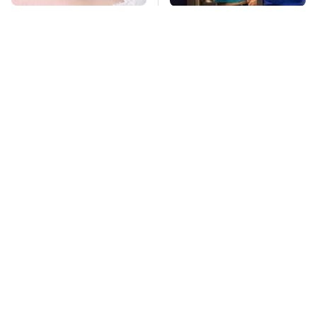
Mosquitoes Are
TSA Full Body
Always Drawn To
Scanners Reveal Way
Humans Who Have
More Than You
This One Trait
Thought
Stay Far Away From
This Overlooked
One Major TV Brand
Gadget Is Amazon's
Greatest Hidden Gem