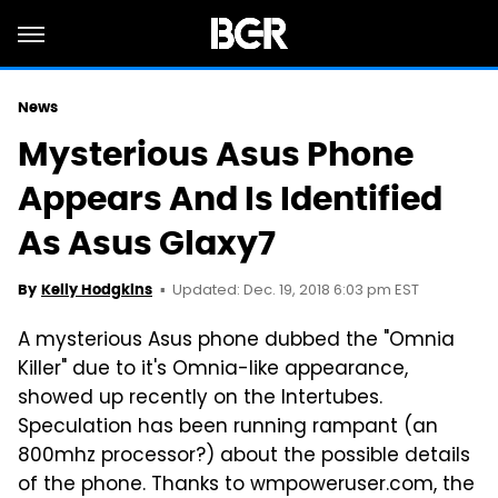
News
Mysterious Asus Phone
Appears And Is Identified
As Asus Glaxy7
Updated: Dec. 19, 2018 6:03 pm EST
By
Kelly Hodgkins
A mysterious Asus phone dubbed the "Omnia
Killer" due to it's Omnia-like appearance,
showed up recently on the Intertubes.
Speculation has been running rampant (an
800mhz processor?) about the possible details
of the phone. Thanks to wmpoweruser.com, the