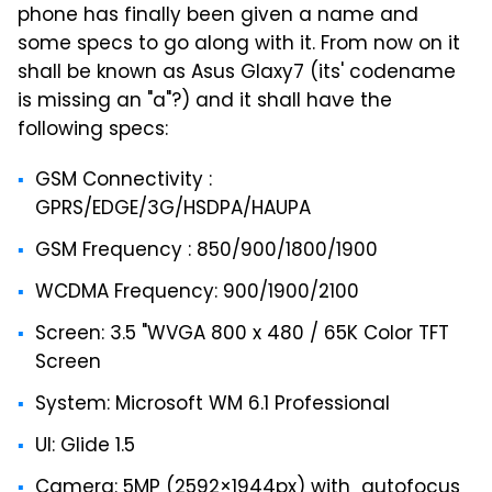
phone has finally been given a name and
some specs to go along with it. From now on it
shall be known as Asus Glaxy7 (its' codename
is missing an "a"?) and it shall have the
following specs:
GSM Connectivity :
GPRS/EDGE/3G/HSDPA/HAUPA
GSM Frequency : 850/900/1800/1900
WCDMA Frequency: 900/1900/2100
Screen: 3.5 "WVGA 800 x 480 / 65K Color TFT
Screen
System: Microsoft WM 6.1 Professional
UI: Glide 1.5
Camera: 5MP (2592×1944px) with autofocus