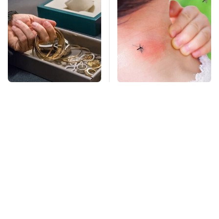
Never Put This In A
Mosquitoes Are
Safe Deposit Box
Always Drawn To
Humans Who Have
This One Trait