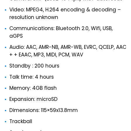
Video: MPEG4, H.264 encoding & decoding –
resolution unknown
Communications: Bluetooth 2.0, Wifi, USB,
aGPS
Audio: AAC, AMR-NB, AMR-WB, EVRC, QCELP, AAC
+ + EAAC, MP3, MIDI, PCM, WAV
Standby : 200 hours
Talk time: 4 hours
Memory: 4GB flash
Expansion: microSD
Dimensions: 115×59x13.8mm
Trackball