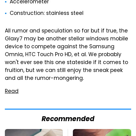
Accelerometer
Construction: stainless steel
All rumor and speculation so far but if true, the
Glaxy7 may be another stellar windows mobile
device to compete against the Samsung
Omnia, HTC Touch Pro HD, et al. We probably
won't ever see this one stateside if it comes to
fruition, but we can still enjoy the sneak peek
and all the rumor-mongering.
Read
Recommended