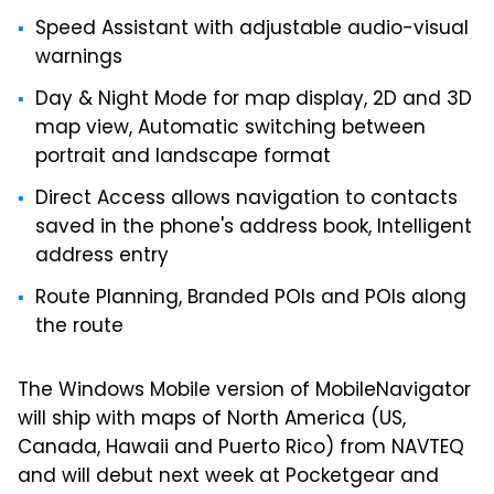
Speed Assistant with adjustable audio-visual
warnings
Day & Night Mode for map display, 2D and 3D
map view, Automatic switching between
portrait and landscape format
Direct Access allows navigation to contacts
saved in the phone's address book, Intelligent
address entry
Route Planning, Branded POIs and POIs along
the route
The Windows Mobile version of MobileNavigator
will ship with maps of North America (US,
Canada, Hawaii and Puerto Rico) from NAVTEQ
and will debut next week at Pocketgear and