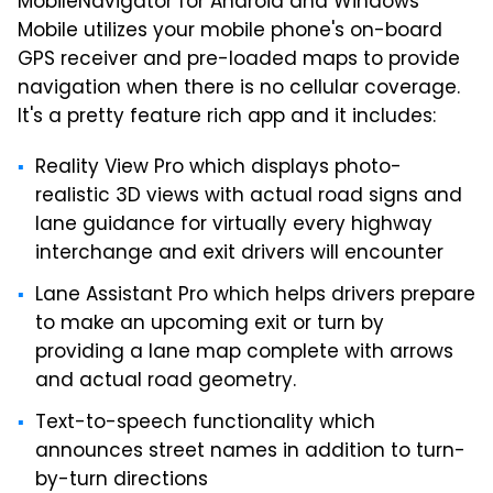
MobileNavigator for Android and Windows
Mobile utilizes your mobile phone's on-board
GPS receiver and pre-loaded maps to provide
navigation when there is no cellular coverage.
It's a pretty feature rich app and it includes:
Reality View Pro which displays photo-
realistic 3D views with actual road signs and
lane guidance for virtually every highway
interchange and exit drivers will encounter
Lane Assistant Pro which helps drivers prepare
to make an upcoming exit or turn by
providing a lane map complete with arrows
and actual road geometry.
Text-to-speech functionality which
announces street names in addition to turn-
by-turn directions