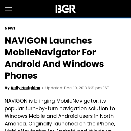
News
NAVIGON Launches
MobileNavigator For
Android And Windows
Phones
Updated: Dec. 19, 2018 6:31 pm EST
By
Kelly Hodgkins
NAVIGON is bringing MobileNavigator, its
popular turn-by-turn navigation solution to
Windows Mobile and Android users in North
America. Originally launched on the iPhone,