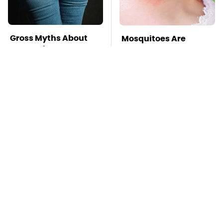
Gross Myths About
Mosquitoes Are
Farts Science Says
Always Drawn To
Are Totally True
Humans Who Have
This One Trait
TSA Full Body
This Is The Deadliest
Scanners Reveal Way
Car On The Road Right