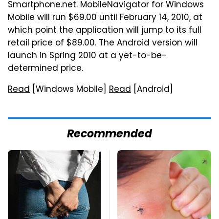
Smartphone.net. MobileNavigator for Windows
Mobile will run $69.00 until February 14, 2010, at
which point the application will jump to its full
retail price of $89.00. The Android version will
launch in Spring 2010 at a yet-to-be-
determined price.
Read
[Windows Mobile]
Read
[Android]
Recommended