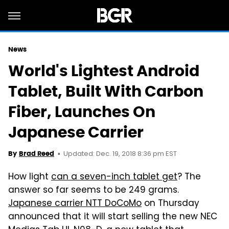
News
World's Lightest Android
Tablet, Built With Carbon
Fiber, Launches On
Japanese Carrier
Updated: Dec. 19, 2018 8:36 pm EST
By
Brad Reed
How light
can a seven-inch tablet get
? The
answer so far seems to be 249 grams.
Japanese carrier NTT DoCoMo
on Thursday
announced that it will start selling the new NEC