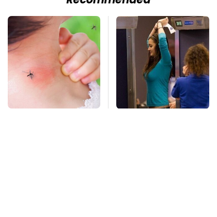
Recommended
Mosquitoes Are
TSA Full Body
Always Drawn To
Scanners Reveal Way
Humans Who Have
More Than You
This One Trait
Thought