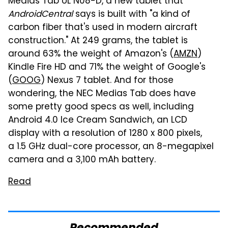
Medias Tab UL N08-D, a new tablet that
AndroidCentral
says is built with "a kind of
carbon fiber that's used in modern aircraft
construction." At 249 grams, the tablet is
around 63% the weight of Amazon's (
AMZN
)
Kindle Fire HD and 71% the weight of Google's
(
GOOG
) Nexus 7 tablet. And for those
wondering, the NEC Medias Tab does have
some pretty good specs as well, including
Android 4.0 Ice Cream Sandwich, an LCD
display with a resolution of 1280 x 800 pixels,
a 1.5 GHz dual-core processor, an 8-megapixel
camera and a 3,100 mAh battery.
Read