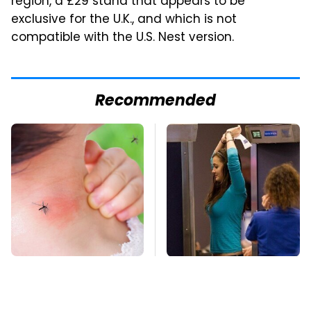
region, a £29 stand that appears to be
exclusive for the U.K., and which is not
compatible with the U.S. Nest version.
Recommended
Mosquitoes Are
TSA Full Body
Always Drawn To
Scanners Reveal Way
Humans Who Have
More Than You