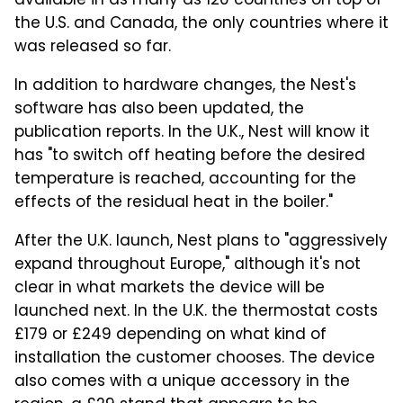
available in as many as 120 countries on top of
the U.S. and Canada, the only countries where it
was released so far.
In addition to hardware changes, the Nest's
software has also been updated, the
publication reports. In the U.K., Nest will know it
has "to switch off heating before the desired
temperature is reached, accounting for the
effects of the residual heat in the boiler."
After the U.K. launch, Nest plans to "aggressively
expand throughout Europe," although it's not
clear in what markets the device will be
launched next. In the U.K. the thermostat costs
£179 or £249 depending on what kind of
installation the customer chooses. The device
also comes with a unique accessory in the