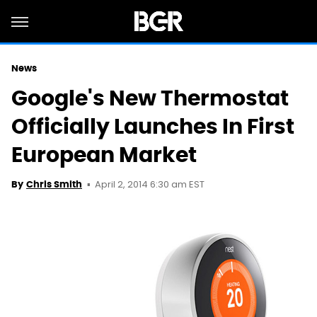
News
Google's New Thermostat
Officially Launches In First
European Market
April 2, 2014 6:30 am EST
By
Chris Smith