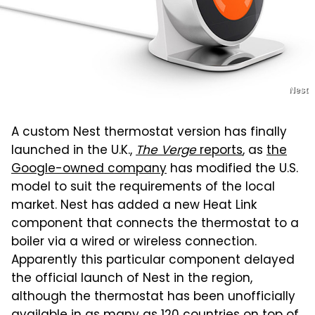
Nest
A custom Nest thermostat version has finally
launched in the U.K.,
The Verge
reports
, as
the
Google-owned company
has modified the U.S.
model to suit the requirements of the local
market. Nest has added a new Heat Link
component that connects the thermostat to a
boiler via a wired or wireless connection.
Apparently this particular component delayed
the official launch of Nest in the region,
although the thermostat has been unofficially