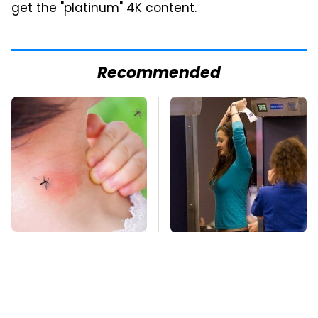
get the "platinum" 4K content.
Recommended
Mosquitoes Are
TSA Full Body
Always Drawn To
Scanners Reveal Way
Humans Who Have
More Than You
This One Trait
Thought