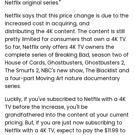
Netflix original series."
Netflix says that this price change is due to the
increased cost in acquiring, and
distributing the 4K content. The content is still
pretty limited for consumers that own a 4K TV.
So far, Netflix only offers 4K TV owners the
complete series of Breaking Bad, season two of
House of Cards, Ghostbusters, Ghostbusters 2,
The Smurfs 2, NBC's new show, The Blacklist and
a four-part Moving Art nature documentary
series.
Luckily, if you've subscribed to Netflix with a 4K
TV before the increase, you'll be
grandfathered into the content at your current
pricing. But, if you are just now subscribing to
Netflix with a 4K TV, expect to pay the $11.99 to