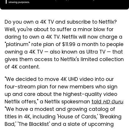
Do you own a 4K TV and subscribe to Netflix?
Well, you're about to suffer a minor blow for
daring to own a 4K TV. Netflix will now charge a
"platinum" rate plan of $11.99 a month to people
owning a 4K TV — also known as Ultra TV — that
gives them access to Netflix's limited collection
of 4K content.
"We decided to move 4K UHD video into our
four-stream plan for new members who sign
up and care about the highest-quality video
Netflix offers," a Netflix spokesman
told
HD Guru
.
"We have a modest and growing catalog of
titles in 4K, including 'House of Cards,' 'Breaking
Bad,' 'The Blacklist' and a slate of upcoming