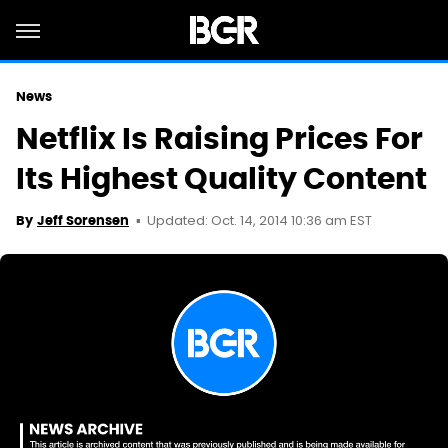
News
Netflix Is Raising Prices For
Its Highest Quality Content
Updated: Oct. 14, 2014 10:36 am EST
By
Jeff Sorensen