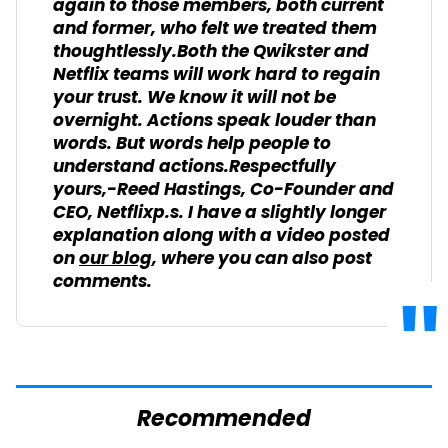
again to those members, both current
and former, who felt we treated them
thoughtlessly.Both the Qwikster and
Netflix teams will work hard to regain
your trust. We know it will not be
overnight. Actions speak louder than
words. But words help people to
understand actions.Respectfully
yours,-Reed Hastings, Co-Founder and
CEO, Netflixp.s. I have a slightly longer
explanation along with a video posted
on
our blog
, where you can also post
comments.
Recommended