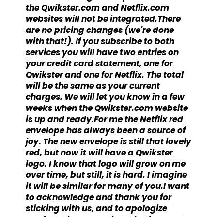
the Qwikster.com and Netflix.com
websites will not be integrated.There
are no pricing changes (we're done
with that!). If you subscribe to both
services you will have two entries on
your credit card statement, one for
Qwikster and one for Netflix. The total
will be the same as your current
charges. We will let you know in a few
weeks when the Qwikster.com website
is up and ready.For me the Netflix red
envelope has always been a source of
joy. The new envelope is still that lovely
red, but now it will have a Qwikster
logo. I know that logo will grow on me
over time, but still, it is hard. I imagine
it will be similar for many of you.I want
to acknowledge and thank you for
sticking with us, and to apologize