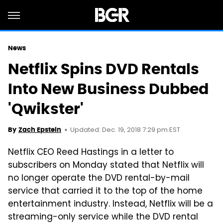
News
Netflix Spins DVD Rentals
Into New Business Dubbed
'Qwikster'
Updated: Dec. 19, 2018 7:29 pm EST
By
Zach Epstein
Netflix CEO Reed Hastings in a letter to
subscribers on Monday stated that Netflix will
no longer operate the DVD rental-by-mail
service that carried it to the top of the home
entertainment industry. Instead, Netflix will be a
streaming-only service while the DVD rental