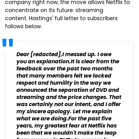
company right now, the move allows Netflix to
concentrate on its future: streaming
content. Hastings' full letter to subscribers
follows below.
Dear [redacted],I messed up. I owe
you an explanation.It is clear from the
feedback over the past two months
that many members felt we lacked
respect and humility in the way we
announced the separation of DVD and
streaming and the price changes. That
was certainly not our intent, and I offer
my sincere apology. Let me explain
what we are doing.For the past five
years, my greatest fear at Netflix has
been that we wouldn't make the leap