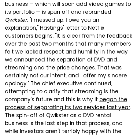
business — which will soon add video games to
its portfolio — is spun off and rebranded
Qwikster
. "I messed up. I owe you an
explanation," Hastings' letter to Netflix
customers begins. "It is clear from the feedback
over the past two months that many members
felt we lacked respect and humility in the way
we announced the separation of DVD and
streaming and the price changes. That was
certainly not our intent, and I offer my sincere
apology." The chief executive continued,
attempting to clarify that streaming is the
company's future and this is why it
began the
process of separating its two services last year
.
The spin-off of Qwikster as a DVD rental
business is the last step in that process, and
while investors aren't terribly happy with the