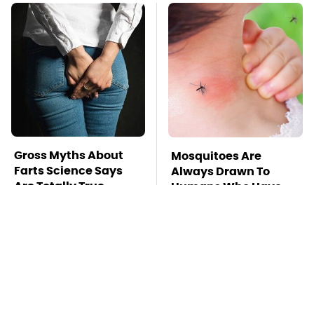
Gross Myths About
Mosquitoes Are
Farts Science Says
Always Drawn To
Are Totally True
Humans Who Have
This One Trait