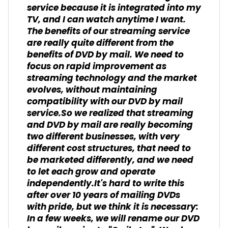
service because it is integrated into my
TV, and I can watch anytime I want.
The benefits of our streaming service
are really quite different from the
benefits of DVD by mail. We need to
focus on rapid improvement as
streaming technology and the market
evolves, without maintaining
compatibility with our DVD by mail
service.So we realized that streaming
and DVD by mail are really becoming
two different businesses, with very
different cost structures, that need to
be marketed differently, and we need
to let each grow and operate
independently.It's hard to write this
after over 10 years of mailing DVDs
with pride, but we think it is necessary:
In a few weeks, we will rename our DVD