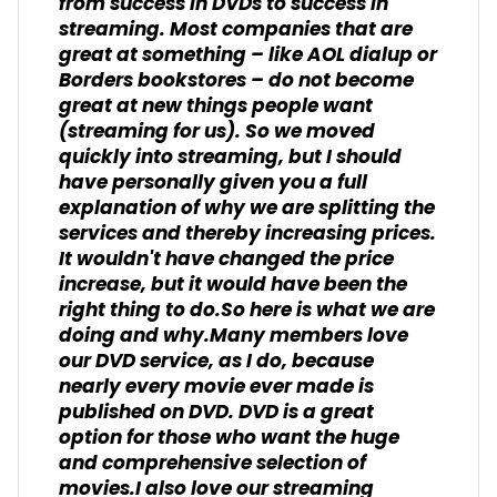
from success in DVDs to success in
streaming. Most companies that are
great at something – like AOL dialup or
Borders bookstores – do not become
great at new things people want
(streaming for us). So we moved
quickly into streaming, but I should
have personally given you a full
explanation of why we are splitting the
services and thereby increasing prices.
It wouldn't have changed the price
increase, but it would have been the
right thing to do.So here is what we are
doing and why.Many members love
our DVD service, as I do, because
nearly every movie ever made is
published on DVD. DVD is a great
option for those who want the huge
and comprehensive selection of
movies.I also love our streaming