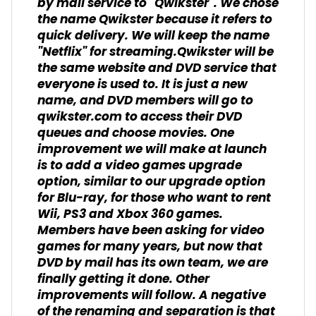
by mail service to "Qwikster". We chose
the name Qwikster because it refers to
quick delivery. We will keep the name
"Netflix" for streaming.Qwikster will be
the same website and DVD service that
everyone is used to. It is just a new
name, and DVD members will go to
qwikster.com to access their DVD
queues and choose movies. One
improvement we will make at launch
is to add a video games upgrade
option, similar to our upgrade option
for Blu-ray, for those who want to rent
Wii, PS3 and Xbox 360 games.
Members have been asking for video
games for many years, but now that
DVD by mail has its own team, we are
finally getting it done. Other
improvements will follow. A negative
of the renaming and separation is that