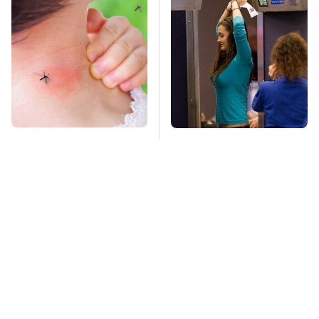
Mosquitoes Are
TSA Full Body
Always Drawn To
Scanners Reveal Way
Humans Who Have
More Than You
This One Trait
Thought