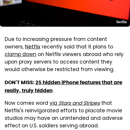
Netflix
Due to increasing pressure from content
owners,
Netflix
recently said that it plans to
clamp down
on Netflix viewers abroad who rely
upon proxy servers to access content they
would otherwise be restricted from viewing.
DON'T MISS:
25 hidden iPhone features that are
really, truly hidden
Now comes word
via
Stars and Stripes
that
Netflix's reinvigorated efforts to placate movie
studios may have an unintended and adverse
effect on U.S. soldiers serving abroad.