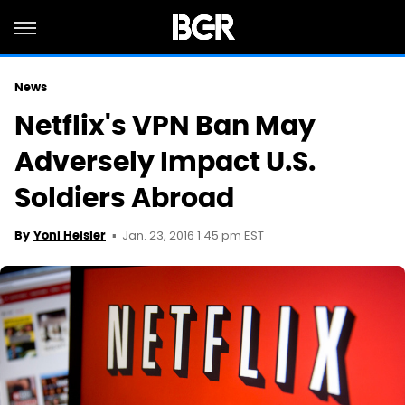
News
Netflix's VPN Ban May
Adversely Impact U.S.
Soldiers Abroad
Jan. 23, 2016 1:45 pm EST
By
Yoni Heisler