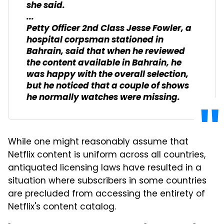
she said.
...
Petty Officer 2nd Class Jesse Fowler, a
hospital corpsman stationed in
Bahrain, said that when he reviewed
the content available in Bahrain, he
was happy with the overall selection,
but he noticed that a couple of shows
he normally watches were missing.
While one might reasonably assume that
Netflix content is uniform across all countries,
antiquated licensing laws have resulted in a
situation where subscribers in some countries
are precluded from accessing the entirety of
Netflix's content catalog.