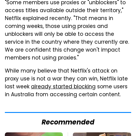
"Some members use proxies or "unblockers" to
access titles available outside their territory,"
Netflix explained recently. "That means in
coming weeks, those using proxies and
unblockers will only be able to access the
service in the country where they currently are.
We are confident this change won't impact
members not using proxies."
While many believe that Netflix's attack on
proxy use is not a war they can win, Netflix late
last week
already started blocking
some users
in Australia from accessing certain content.
Recommended