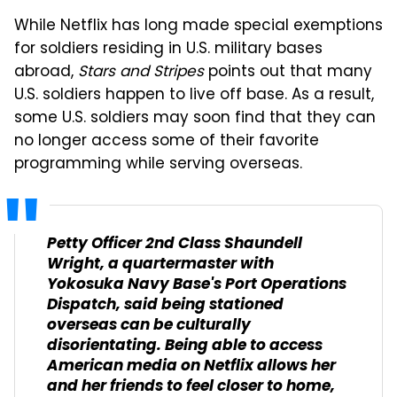
While Netflix has long made special exemptions
for soldiers residing in U.S. military bases
abroad,
Stars and Stripes
points out that many
U.S. soldiers happen to live off base. As a result,
some U.S. soldiers may soon find that they can
no longer access some of their favorite
programming while serving overseas.
Petty Officer 2nd Class Shaundell
Wright, a quartermaster with
Yokosuka Navy Base's Port Operations
Dispatch, said being stationed
overseas can be culturally
disorientating. Being able to access
American media on Netflix allows her
and her friends to feel closer to home,