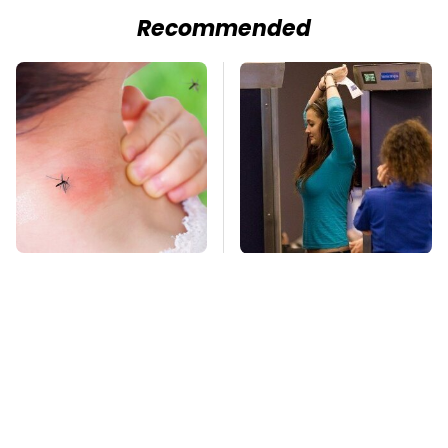
Recommended
Mosquitoes Are
TSA Full Body
Always Drawn To
Scanners Reveal Way
Humans Who Have
More Than You
This One Trait
Thought