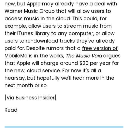
new, but Apple may already have a deal with
Warner Music Group that will allow users to
access music in the cloud. This could, for
example, allow users to stream music from
their iTunes library to any computer, or allow
users to re-download tracks they've already
paid for. Despite rumors that a
free version of
MobileMe
is in the works,
The Music Void
argues
that Apple will charge around $20 per year for
the new, cloud service. For now it's all a
hearsay, but hopefully we'll hear more in the
next month or so.
[Via
Business Insider
]
Read