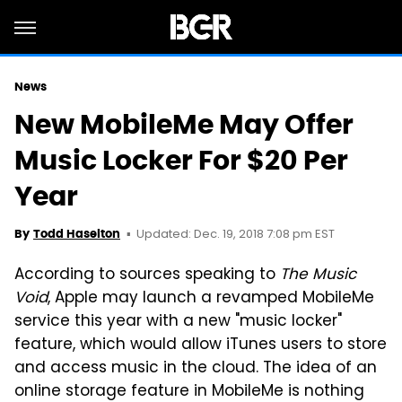
News
New MobileMe May Offer
Music Locker For $20 Per
Year
Updated: Dec. 19, 2018 7:08 pm EST
By
Todd Haselton
According to sources speaking to
The Music
Void
, Apple may launch a revamped MobileMe
service this year with a new "music locker"
feature, which would allow iTunes users to store
and access music in the cloud. The idea of an
online storage feature in MobileMe is nothing