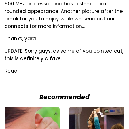
800 MHz processor and has a sleek black,
rounded appearance. Another picture after the
break for you to enjoy while we send out our
connects for more information...
Thanks, yard!
UPDATE: Sorry guys, as some of you pointed out,
this is definitely a fake.
Read
Recommended