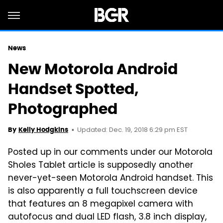
News
New Motorola Android
Handset Spotted,
Photographed
Updated: Dec. 19, 2018 6:29 pm EST
By
Kelly Hodgkins
Posted up in our comments under our Motorola
Sholes Tablet article is supposedly another
never-yet-seen Motorola Android handset. This
is also apparently a full touchscreen device
that features an 8 megapixel camera with
autofocus and dual LED flash, 3.8 inch display,