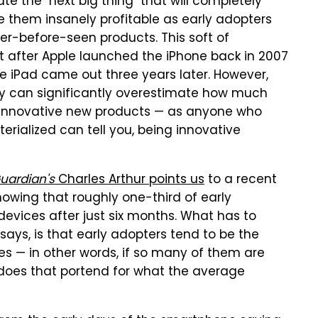
e the "next big thing" that will completely
 them insanely profitable as early adopters
ver-before-seen products. This soft of
 after Apple launched the iPhone back in 2007
he iPad came out three years later. However,
ry can significantly overestimate how much
r innovative new products — as anyone who
rialized can tell you, being innovative
uardian's
Charles Arthur points us
to a recent
owing that roughly one-third of early
evices after just six months. What has to
 says, is that early adopters tend to be the
s — in other words, if so many of them are
does that portend for what the average