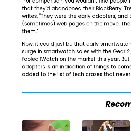
"For comparison, you wouldn't find people
that they'd abandoned their BlackBerry, T
writes. "They were the early adopters, and 
(sometimes) web pages on the move. The i
them."
Now, it could just be that early smartwatc
surge in smartwatch sales with the Gear 2
fabled iWatch on the market this year. But 
adopters is an indication of things to c
added to the list of tech crazes that never
Reco