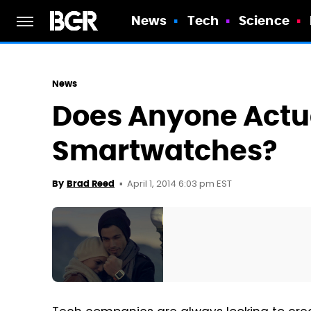
News
Tech
Science
News
Does Anyone Actu
Smartwatches?
April 1, 2014 6:03 pm EST
By
Brad Reed