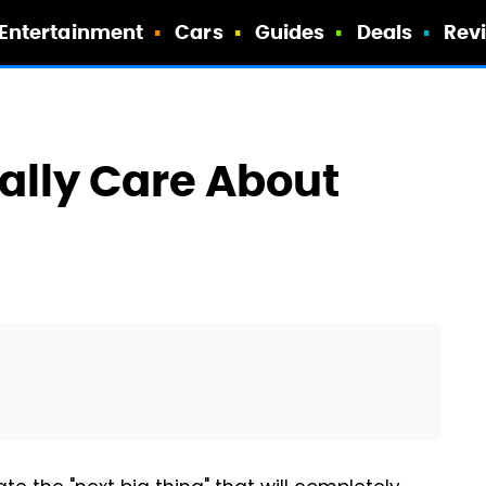
Entertainment
Cars
Guides
Deals
Rev
ally Care About