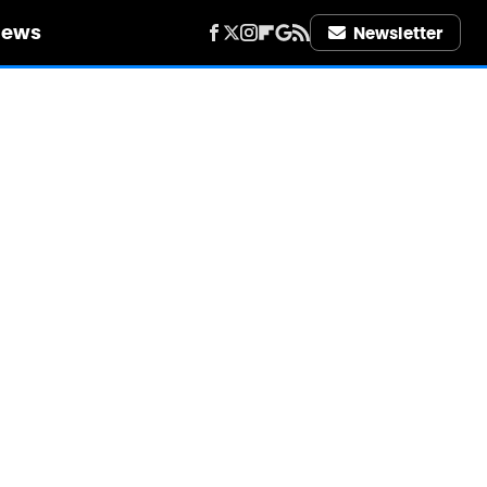
iews
Newsletter