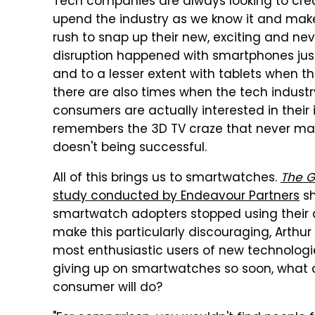
Tech companies are always looking to creat
upend the industry as we know it and make
rush to snap up their new, exciting and ne
disruption happened with smartphones just
and to a lesser extent with tablets when t
there are also times when the tech indust
consumers are actually interested in thei
remembers the 3D TV craze that never mate
doesn't being successful.
All of this brings us to smartwatches.
The G
study conducted by Endeavour Partners
sh
smartwatch adopters stopped using their d
make this particularly discouraging, Arthur
most enthusiastic users of new technologie
giving up on smartwatches so soon, what 
consumer will do?