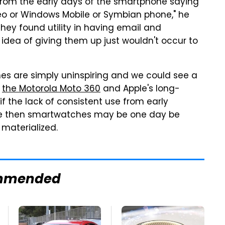
 from the early days of the smartphone saying
reo or Windows Mobile or Symbian phone," he
they found utility in having email and
dea of giving them up just wouldn't occur to
hes are simply uninspiring and we could see a
,
the Motorola Moto 360
and Apple's long-
if the lack of consistent use from early
ome then smartwatches may be one day be
 materialized.
mmended