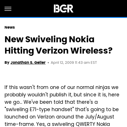
News
New Swiveling Nokia
Hitting Verizon Wireless?
April 12, 2009 11:43 am EST
By
Jonathan S. Geller
If this wasn't from one of our normal ninjas we
probably wouldn't publish it, but since it is, here
we go... We've been told that there's a
"swiveling E71-type handset" that's going to be
launched on Verizon around the July/August
time-frame. Yes, a swiveling QWERTY Nokia