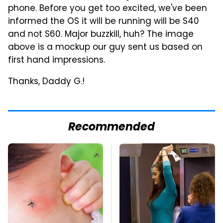
phone. Before you get too excited, we've been
informed the OS it will be running will be S40
and not S60. Major buzzkill, huh? The image
above is a mockup our guy sent us based on
first hand impressions.
Thanks, Daddy G.!
Recommended