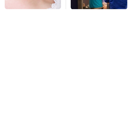
Mosquitoes Are
TSA Full Body
Always Drawn To
Scanners Reveal Way
Humans Who Have
More Than You
This One Trait
Thought
This Is The Deadliest
Pop This Handy
Car On The Road Right
Gadget On Your
Now
Dashboard & You'll