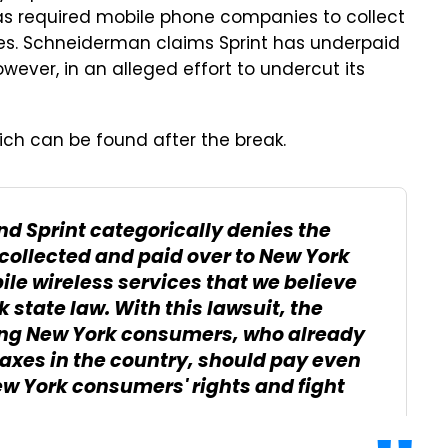
as required mobile phone companies to collect
ices. Schneiderman claims Sprint has underpaid
wever, in an alleged effort to undercut its
ich can be found after the break.
nd Sprint categorically denies the
collected and paid over to New York
ile wireless services that we believe
state law. With this lawsuit, the
ming New York consumers, who already
taxes in the country, should pay even
ew York consumers' rights and fight