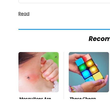
Read
Reco
Mosquitoes Are
These Cheap
Always Drawn To
Amazon Items
Humans Who
Bring More Fun