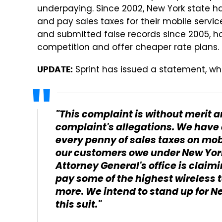
underpaying. Since 2002, New York state h
and pay sales taxes for their mobile serv
and submitted false records since 2005, ho
competition and offer cheaper rate plans.
Sprint has issued a statement, wh
UPDATE:
"This complaint is without merit a
complaint's allegations. We have 
every penny of sales taxes on mob
our customers owe under New York 
Attorney General's office is clai
pay some of the highest wireless 
more. We intend to stand up for N
this suit."