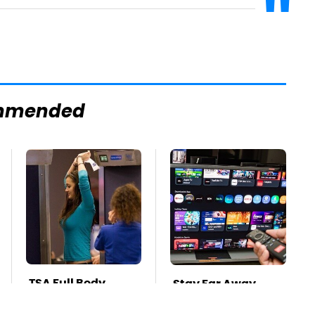
mmended
TSA Full Body
Stay Far Away
Scanners Reveal
From One Major TV
Way More Than
Brand