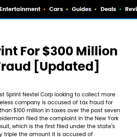
Entertainment
Cars
Guides
Deals
Rev
nt For $300 Million
Fraud [Updated]
t Sprint Nextel Corp looking to collect more
reless company is accused of tax fraud for
than $100 million in taxes over the past seven
eiderman filed the complaint in the New York
t, which is the first filed under the state's
y triple the amount it is accused of