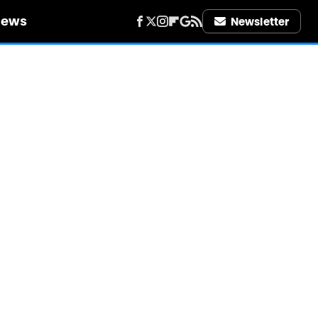
iews
Newsletter