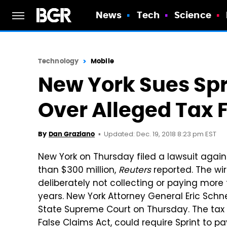
News
Tech
Science
Technology
Mobile
New York Sues Spri
Over Alleged Tax 
Updated: Dec. 19, 2018 8:23 pm EST
By
Dan Graziano
New York on Thursday filed a lawsuit agains
than $300 million,
Reuters
reported. The wi
deliberately not collecting or paying more 
years. New York Attorney General Eric Schn
State Supreme Court on Thursday. The tax sui
False Claims Act, could require Sprint to pa