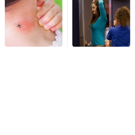
Mosquitoes Are
TSA Full Body
Always Drawn To
Scanners Reveal Way
Humans Who Have
More Than You
This One Trait
Thought