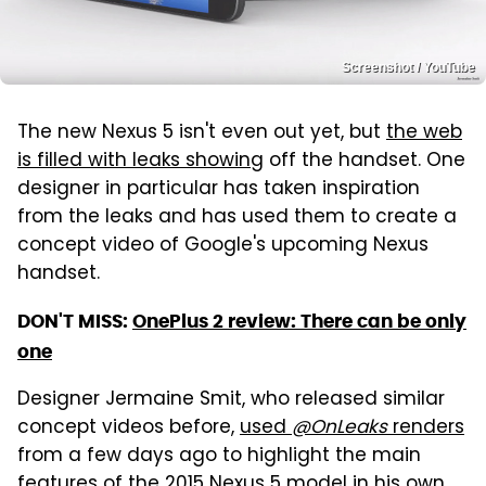
Screenshot / YouTube
The new Nexus 5 isn't even out yet, but
the web
is filled with leaks showing
off the handset. One
designer in particular has taken inspiration
from the leaks and has used them to create a
concept video of Google's upcoming Nexus
handset.
DON'T MISS:
OnePlus 2 review: There can be only
one
Designer Jermaine Smit, who released similar
concept videos before,
used
@OnLeaks
renders
from a few days ago to highlight the main
features of the 2015 Nexus 5 model in his own