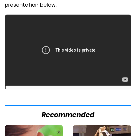
presentation below.
]
Recommended