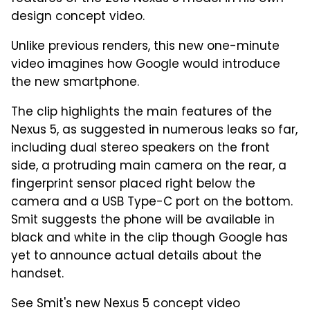
design concept video.
Unlike previous renders, this new one-minute
video imagines how Google would introduce
the new smartphone.
The clip highlights the main features of the
Nexus 5, as suggested in numerous leaks so far,
including dual stereo speakers on the front
side, a protruding main camera on the rear, a
fingerprint sensor placed right below the
camera and a USB Type-C port on the bottom.
Smit suggests the phone will be available in
black and white in the clip though Google has
yet to announce actual details about the
handset.
See Smit's new Nexus 5 concept video