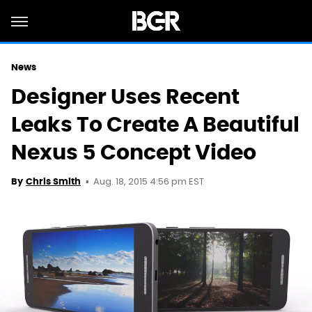
News
Designer Uses Recent
Leaks To Create A Beautiful
Nexus 5 Concept Video
Aug. 18, 2015 4:56 pm EST
By
Chris Smith