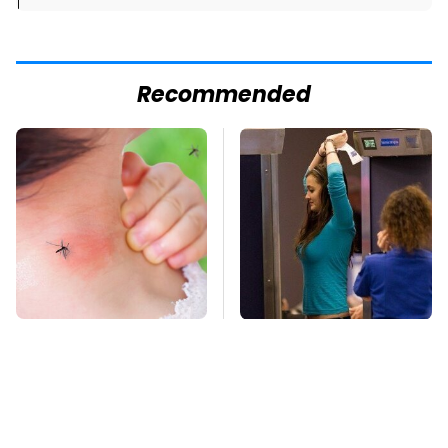
]
Recommended
Mosquitoes Are
TSA Full Body
Always Drawn To
Scanners Reveal Way
Humans Who Have
More Than You
This One Trait
Thought