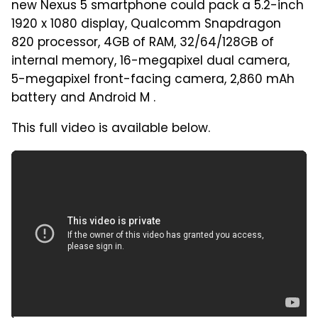
new Nexus 5 smartphone could pack a 5.2-inch
1920 x 1080 display, Qualcomm Snapdragon
820 processor, 4GB of RAM, 32/64/128GB of
internal memory, 16-megapixel dual camera,
5-megapixel front-facing camera, 2,860 mAh
battery and Android M .
This full video is available below.