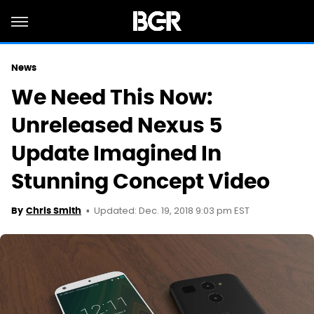
News
We Need This Now:
Unreleased Nexus 5
Update Imagined In
Stunning Concept Video
Updated: Dec. 19, 2018 9:03 pm EST
By
Chris Smith