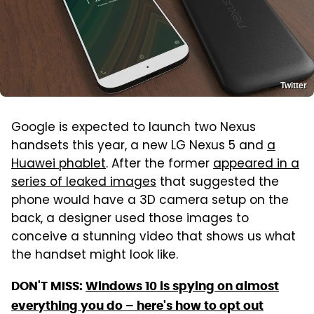
Twitter
Google is expected to launch two Nexus
handsets this year, a new LG Nexus 5 and
a
Huawei phablet
. After the former
appeared in a
series of leaked images
that suggested the
phone would have a 3D camera setup on the
back, a designer used those images to
conceive a stunning video that shows us what
the handset might look like.
DON'T MISS:
Windows 10 is spying on almost
everything you do – here's how to opt out