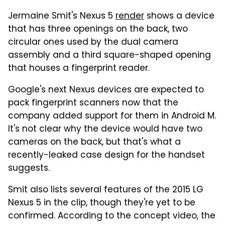
Jermaine Smit's Nexus 5
render
shows a device
that has three openings on the back, two
circular ones used by the dual camera
assembly and a third square-shaped opening
that houses a fingerprint reader.
Google's next Nexus devices are expected to
pack fingerprint scanners now that the
company added support for them in Android M.
It's not clear why the device would have two
cameras on the back, but that's what a
recently-leaked case design for the handset
suggests.
Smit also lists several features of the 2015 LG
Nexus 5 in the clip, though they're yet to be
confirmed. According to the concept video, the