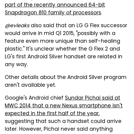
part of the recently announced 64-bit
Snapdragon 810 family of processors
.
@evleaks
also said that an LG G Flex successor
would arrive in mid Q1 2015, "possibly with a
feature even more unique than self-healing
plastic." It's unclear whether the G Flex 2 and
LG's first Android Silver handset are related in
any way.
Other details about the Android Silver program
aren't available yet.
Google's Android chief
Sundar Pichai said at
MWC 2014 that a new Nexus smartphone isn't
expected in the first half of the year
,
suggesting that such a handset could arrive
later. However, Pichai never said anything