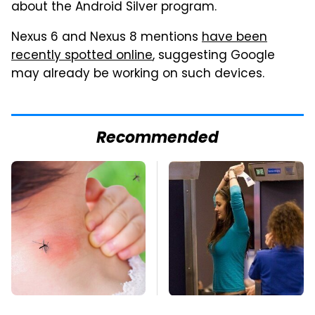
about the Android Silver program.
Nexus 6 and Nexus 8 mentions
have been
recently spotted online
, suggesting Google
may already be working on such devices.
Recommended
Mosquitoes Are
TSA Full Body