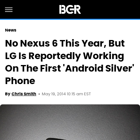
News
No Nexus 6 This Year, But
LG Is Reportedly Working
On The First 'Android Silver'
Phone
May 19, 2014 10:15 am EST
By
Chris Smith