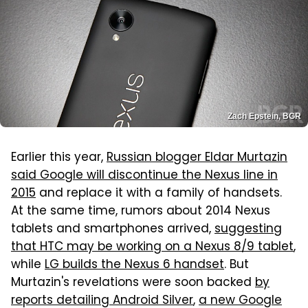
Zach Epstein, BGR
Earlier this year,
Russian blogger Eldar Murtazin
said Google will discontinue the Nexus line in
2015
and replace it with a family of handsets.
At the same time, rumors about 2014 Nexus
tablets and smartphones arrived,
suggesting
that HTC may be working on a Nexus 8/9 tablet
,
while
LG builds the Nexus 6 handset
. But
Murtazin's revelations were soon backed
by
reports detailing Android Silver
,
a new Google