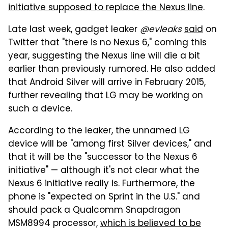
initiative supposed to replace the Nexus line
.
Late last week, gadget leaker
@evleaks
said
on
Twitter that "there is no Nexus 6," coming this
year, suggesting the Nexus line will die a bit
earlier than previously rumored. He also added
that Android Silver will arrive in February 2015,
further revealing that LG may be working on
such a device.
According to the leaker, the unnamed LG
device will be "among first Silver devices," and
that it will be the "successor to the Nexus 6
initiative" — although it's not clear what the
Nexus 6 initiative really is. Furthermore, the
phone is "expected on Sprint in the U.S." and
should pack a Qualcomm Snapdragon
MSM8994 processor,
which is believed to be