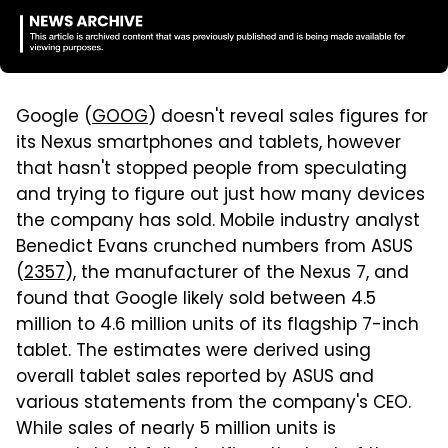
Google (
GOOG
) doesn't reveal sales figures for
its Nexus smartphones and tablets, however
that hasn't stopped people from speculating
and trying to figure out just how many devices
the company has sold. Mobile industry analyst
Benedict Evans crunched numbers from ASUS
(
2357
), the manufacturer of the Nexus 7, and
found that Google likely sold between 4.5
million to 4.6 million units of its flagship 7-inch
tablet. The estimates were derived using
overall tablet sales reported by ASUS and
various statements from the company's CEO.
While sales of nearly 5 million units is