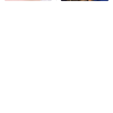
Mosquitoes Are
TSA Full Body
Always Drawn To
Scanners Reveal Way
Humans Who Have
More Than You
This One Trait
Thought
Lisa Kelly's Life After
Stay Far Away From
Ice Road Truckers
One Major TV Brand
Revealed