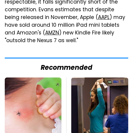
respectable, it falls significantly short of the
competition. Evans estimates that despite
being released in November, Apple (
AAPL
) may
have sold around 10 million iPad mini tablets
and Amazon's (
AMZN
) new Kindle Fire likely
"outsold the Nexus 7 as well."
Recommended