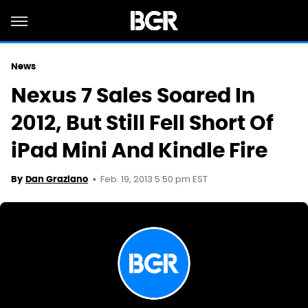
News
Nexus 7 Sales Soared In
2012, But Still Fell Short Of
iPad Mini And Kindle Fire
Feb. 19, 2013 5:50 pm EST
By
Dan Graziano