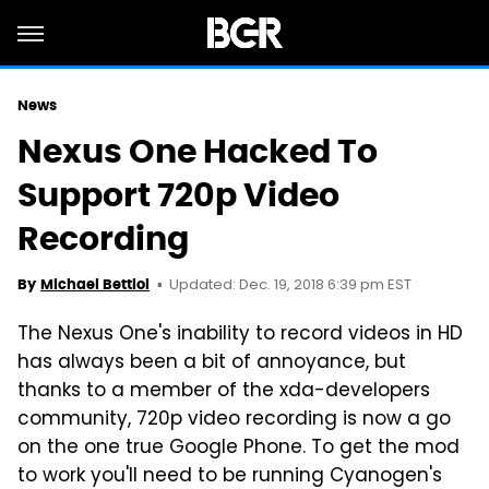
News
Nexus One Hacked To
Support 720p Video
Recording
Updated: Dec. 19, 2018 6:39 pm EST
By
Michael Bettiol
The Nexus One's inability to record videos in HD
has always been a bit of annoyance, but
thanks to a member of the xda-developers
community, 720p video recording is now a go
on the one true Google Phone. To get the mod
to work you'll need to be running Cyanogen's