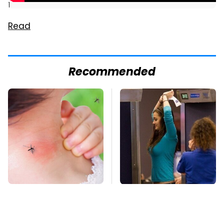
]
Read
Recommended
Mosquitoes Are
TSA Full Body
Always Drawn To
Scanners Reveal Way
Humans Who Have
More Than You