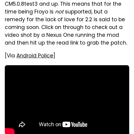
CM5.0.8test3 and up. This means that for the
time being Froyo is
not
supported, but a
remedy for the lack of love for 2.2 is said to be
coming soon. Click on through to check out a
video shot by a Nexus One running the mod
and then hit up the read link to grab the patch.
[Via
Android Police
]