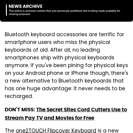
Bluetooth keyboard accessories are terrific for
smartphone users who miss the physical
keyboards of old. After all, no leading
smartphones ship with physical keyboards
anymore. If you've been pining for physical keys
on your Android phone or iPhone though, there's
a new alternative to Bluetooth keyboards that
has one huge advantage: It never needs to be
recharged.
DON'T MISS:
The Secret Sites Cord Cutters Use to
Stream Pay TV and Movies for Free
The
one2TOUCH Flipcover Keyboard
is a new