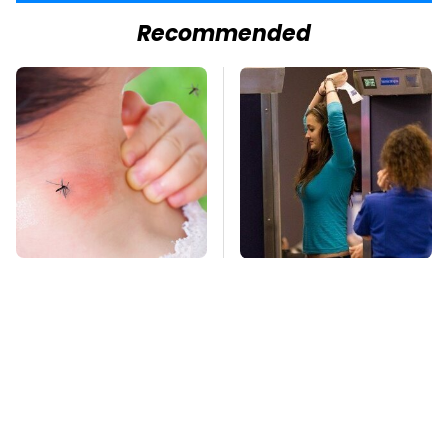
Recommended
Mosquitoes Are
TSA Full Body
Always Drawn To
Scanners Reveal Way
Humans Who Have
More Than You
This One Trait
Thought