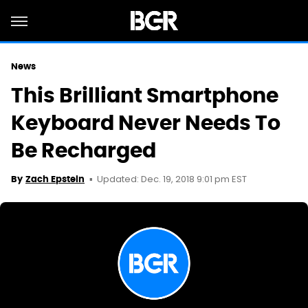
News
This Brilliant Smartphone
Keyboard Never Needs To
Be Recharged
Updated: Dec. 19, 2018 9:01 pm EST
By
Zach Epstein