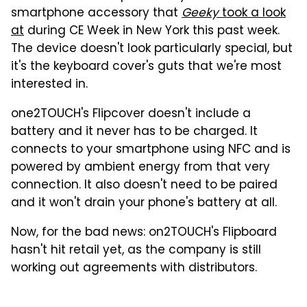
smartphone accessory that
Geeky
took a look
at
during CE Week in New York this past week.
The device doesn't look particularly special, but
it's the keyboard cover's guts that we're most
interested in.
one2TOUCH's Flipcover doesn't include a
battery and it never has to be charged. It
connects to your smartphone using NFC and is
powered by ambient energy from that very
connection. It also doesn't need to be paired
and it won't drain your phone's battery at all.
Now, for the bad news: on2TOUCH's Flipboard
hasn't hit retail yet, as the company is still
working out agreements with distributors.