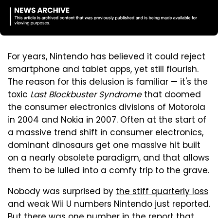
For years, Nintendo has believed it could reject
smartphone and tablet apps, yet still flourish.
The reason for this delusion is familiar — it's the
toxic
Last Blockbuster Syndrome
that doomed
the consumer electronics divisions of Motorola
in 2004 and Nokia in 2007. Often at the start of
a massive trend shift in consumer electronics,
dominant dinosaurs get one massive hit built
on a nearly obsolete paradigm, and that allows
them to be lulled into a comfy trip to the grave.
Nobody was surprised by
the stiff quarterly loss
and weak Wii U numbers Nintendo just reported.
But there was one number in the report that