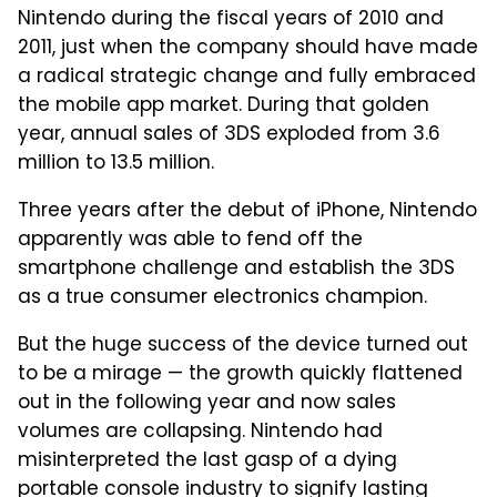
Nintendo during the fiscal years of 2010 and
2011, just when the company should have made
a radical strategic change and fully embraced
the mobile app market. During that golden
year, annual sales of 3DS exploded from 3.6
million to 13.5 million.
Three years after the debut of iPhone, Nintendo
apparently was able to fend off the
smartphone challenge and establish the 3DS
as a true consumer electronics champion.
But the huge success of the device turned out
to be a mirage — the growth quickly flattened
out in the following year and now sales
volumes are collapsing. Nintendo had
misinterpreted the last gasp of a dying
portable console industry to signify lasting