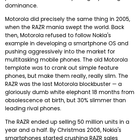
dominance.
Motorola did precisely the same thing in 2005,
when the RAZR mania swept the world. Back
then, Motorola refused to follow Nokia's
example in developing a smartphone OS and
pushing aggressively into the market for
multitasking mobile phones. The old Motorola
template was to crank out simple feature
phones, but make them really, really slim. The
RAZR was the last Motorola blockbuster — a
gloriously dumb white elephant 18 months from
obsolescence at birth, but 30% slimmer than
leading rival phones.
The RAZR ended up selling 50 million units in a
year and a half. By Christmas 2006, Nokia's
smartphones started crushing RAZR sales