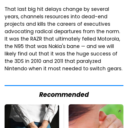
That last big hit delays change by several
years, channels resources into dead-end
projects and kills the careers of executives
advocating radical departures from the norm.
It was the RAZR that ultimately felled Motorola,
the N95 that was Nokia's bane — and we will
likely find out that it was the huge success of
the 3DS in 2010 and 2011 that paralyzed
Nintendo when it most needed to switch gears.
Recommended