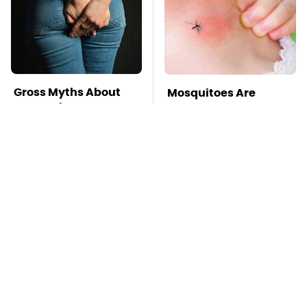
Gross Myths About
Mosquitoes Are
Farts Science Says
Always Drawn To
Are Totally True
Humans Who Have
This One Trait