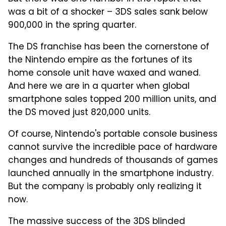
was a bit of a shocker – 3DS sales sank below
900,000 in the spring quarter.
The DS franchise has been the cornerstone of
the Nintendo empire as the fortunes of its
home console unit have waxed and waned.
And here we are in a quarter when global
smartphone sales topped 200 million units, and
the DS moved just 820,000 units.
Of course, Nintendo's portable console business
cannot survive the incredible pace of hardware
changes and hundreds of thousands of games
launched annually in the smartphone industry.
But the company is probably only realizing it
now.
The massive success of the 3DS blinded