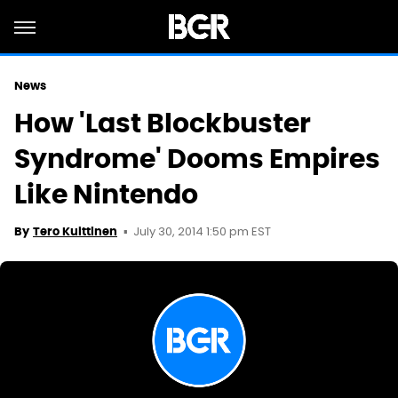
News
How 'Last Blockbuster
Syndrome' Dooms Empires
Like Nintendo
July 30, 2014 1:50 pm EST
By
Tero Kuittinen