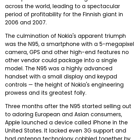
across the world, leading to a spectacular
period of profitability for the Finnish giant in
2006 and 2007.
The culmination of Nokia's apparent triumph
was the N95, a smartphone with a 5-megapixel
camera, GPS and other high-end features no
other vendor could package into a single
model. The N95 was a highly advanced
handset with a small display and keypad
controls — the height of Nokia's engineering
prowess and its greatest folly.
Three months after the N95 started selling out
to adoring European and Asian consumers,
Apple launched a device called iPhone in the
United States. It lacked even 3G support and
had antenna technology cobbled together by