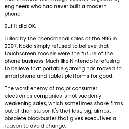
engineers who had never built a modern
phone.
But it did OK.
Lulled by the phenomenal sales of the N95 in
2007, Nokia simply refused to believe that
touchscreen models were the future of the
phone business. Much like Nintendo is refusing
to believe that portable gaming has moved to
smartphone and tablet platforms for good.
The worst enemy of major consumer
electronics companies is not suddenly
weakening sales, which sometimes shake firms
out of their stupor. It's that last, big, almost
obsolete blockbuster that gives executives a
reason to avoid change.