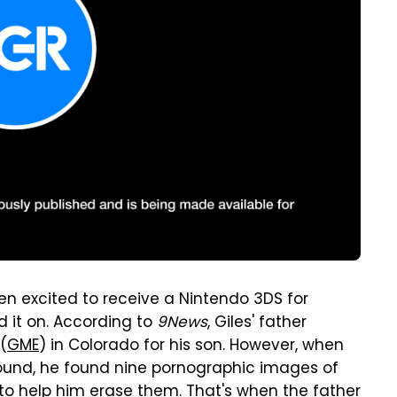
n excited to receive a Nintendo 3DS for
d it on. According to
9News
, Giles' father
(
GME
) in Colorado for his son. However, when
round, he found nine pornographic images of
to help him erase them. That's when the father