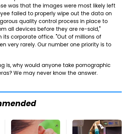
e was that the images were most likely left
yee failed to properly wipe out the data on
igorous quality control process in place to
m all devices before they are re-sold,"
ts corporate office. "Out of millions of
n very rarely. Our number one priority is to
ng is, why would anyone take pornographic
meras? We may never know the answer.
mmended