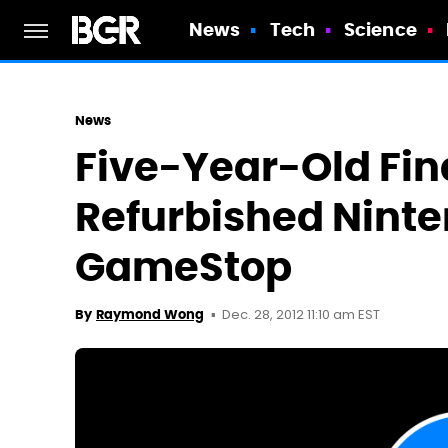
News
Tech
Science
News
Five-Year-Old Fin
Refurbished Nint
GameStop
Dec. 28, 2012 11:10 am EST
By
Raymond Wong