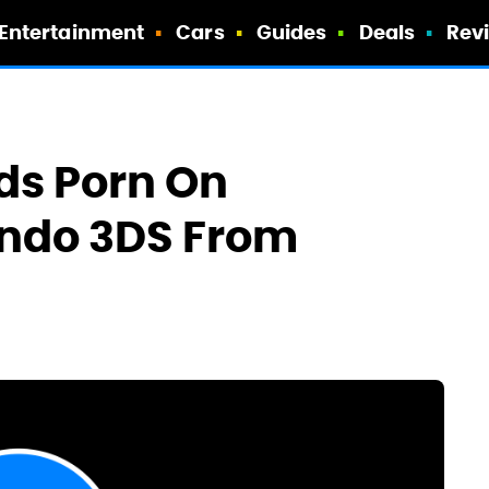
Entertainment
Cars
Guides
Deals
Rev
ds Porn On
endo 3DS From