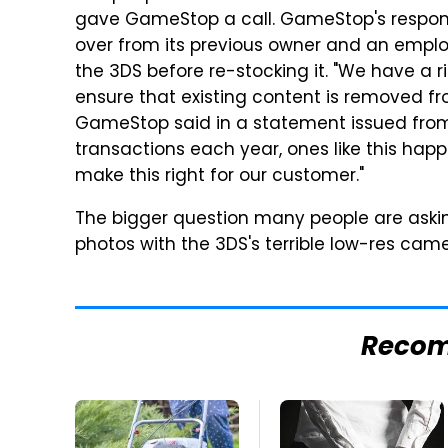
gave GameStop a call. GameStop's respons
over from its previous owner and an emplo
the 3DS before re-stocking it. "We have a r
ensure that existing content is removed fro
GameStop said in a statement issued from i
transactions each year, ones like this happe
make this right for our customer."
The bigger question many people are aski
photos with the 3DS's terrible low-res ca
Reco