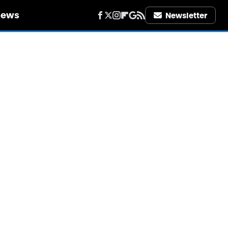
iews
Newsletter