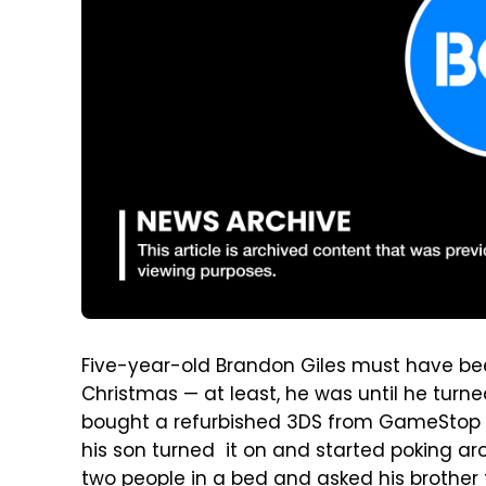
Five-year-old Brandon Giles must have bee
Christmas — at least, he was until he turne
bought a refurbished 3DS from GameStop 
his son turned it on and started poking a
two people in a bed and asked his brother 