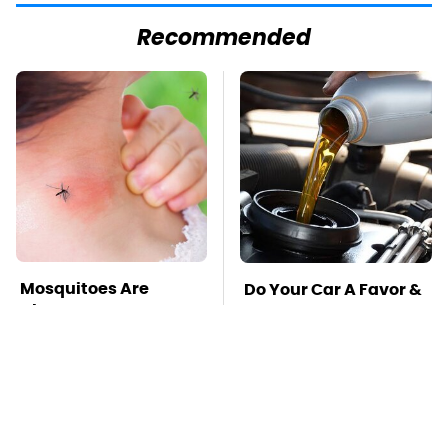
Recommended
Mosquitoes Are
Do Your Car A Favor &
Always Drawn To
Avoid One Popular
Humans Who Have
Synthetic Oil Brand
This One Trait