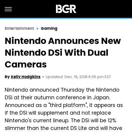
Entertainment
Gaming
Nintendo Announces New
Nintendo DSi With Dual
Cameras
Updated: Dec. 19, 2018 6:05 pm EST
By
Kelly Hodgkins
Nintendo announced Thursday the Nintendo
DSi at their autumn conference in Japan.
Announced as a "third platform", it appears as
if the DSi will supplement and not replace
Nintendo's current lineup. The DSi will be 12%
slimmer than the current DS Lite and will have