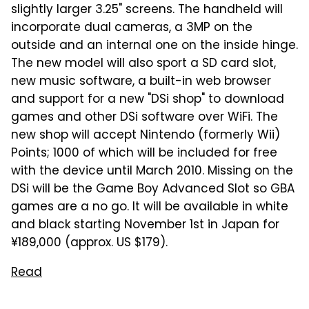
slightly larger 3.25" screens. The handheld will
incorporate dual cameras, a 3MP on the
outside and an internal one on the inside hinge.
The new model will also sport a SD card slot,
new music software, a built-in web browser
and support for a new "DSi shop" to download
games and other DSi software over WiFi. The
new shop will accept Nintendo (formerly Wii)
Points; 1000 of which will be included for free
with the device until March 2010. Missing on the
DSi will be the Game Boy Advanced Slot so GBA
games are a no go. It will be available in white
and black starting November 1st in Japan for
¥189,000 (approx. US $179).
Read