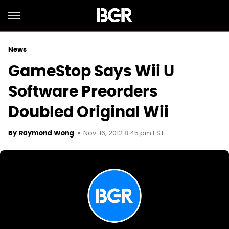
News
GameStop Says Wii U
Software Preorders
Doubled Original Wii
Nov. 16, 2012 8:45 pm EST
By
Raymond Wong