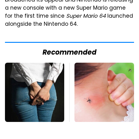
broadened its appeal
and
Nintendo is releasing
a new console with a new Super Mario game
for the first time since
Super Mario 64
launched
alongside the Nintendo 64.
Recommended
Gross Myths About
Mosquitoes Are
Farts Science Says
Always Drawn To