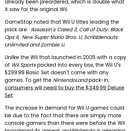
already been preordered, which is double what
it saw for the original Wii.
GameStop noted that Wii U titles leading the
pack are:
Assassin's Creed 3
,
Call of Duty: Black
Ops II
,
New Super Mario Bros. U,
Scribblenauts
Unlimited and
Zombie U.
Unlike the Wii that launched in 2005 with a copy
of
Wii Sports
packed into every box, the Wii U's
$299.99 Basic Set doesn't come with any
games. To get the
NintendoLand
pack-in,
consumers will need to buy the $349.99 Deluxe
Set
.
The increase in demand for Wii U games could
be due to the fact that there are simply more
console gamers than there were before the Wii