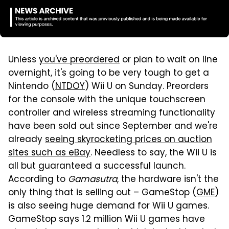
Unless
you've preordered
or plan to wait on line
overnight, it's going to be very tough to get a
Nintendo (
NTDOY
) Wii U on Sunday. Preorders
for the console with the unique touchscreen
controller and wireless streaming functionality
have been sold out since September and we're
already
seeing skyrocketing prices on auction
sites such as eBay
. Needless to say, the Wii U is
all but guaranteed a successful launch.
According to
Gamasutra
, the hardware isn't the
only thing that is selling out – GameStop (
GME
)
is also seeing huge demand for Wii U games.
GameStop says 1.2 million Wii U games have