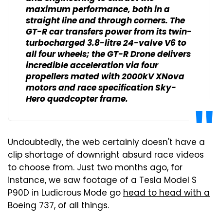
maximum performance, both in a
straight line and through corners. The
GT-R car transfers power from its twin-
turbocharged 3.8-litre 24-valve V6 to
all four wheels; the GT-R Drone delivers
incredible acceleration via four
propellers mated with 2000kV XNova
motors and race specification Sky-
Hero quadcopter frame.
Undoubtedly, the web certainly doesn't have a
clip shortage of downright absurd race videos
to choose from. Just two months ago, for
instance, we saw footage of a Tesla Model S
P90D in Ludicrous Mode go
head to head with a
Boeing 737
, of all things.