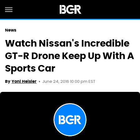
News
Watch Nissan's Incredible
GT-R Drone Keep Up With A
Sports Car
June 24, 2016 10:00 pm EST
By
Yoni Heisler