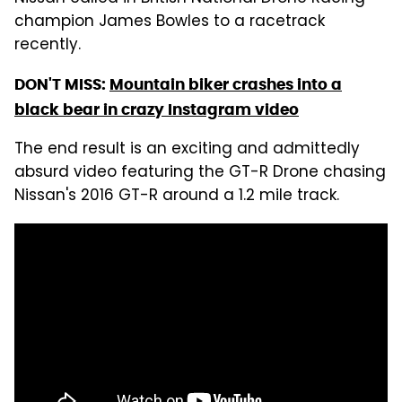
champion James Bowles to a racetrack
recently.
DON'T MISS:
Mountain biker crashes into a
black bear in crazy Instagram video
The end result is an exciting and admittedly
absurd video featuring the GT-R Drone chasing
Nissan's 2016 GT-R around a 1.2 mile track.