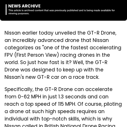
Nissan earlier today unveiled the GT-R Drone,
an incredibly advanced drone that Nissan
categorizes as "one of the fastest accelerating
FPV (First Person View) racing drones in the
world. So just how fast is it? Well, the GT-R
Drone was designed to keep up with the
Nissan's new GT-R car on a race track.
Specifically, the GT-R Drone can accelerate
from 0-62 MPH in just 1.3 seconds and can
reach a top speed of 115 MPH. Of course, piloting
a drone at such high speeds requires an
individual with top-notch skills, which is why
Nissan called in British National Drone Racing