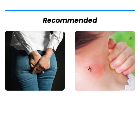
Recommended
Gross Myths About
Mosquitoes Are
Farts Science Says
Always Drawn To
Are Totally True
Humans Who Have
This One Trait