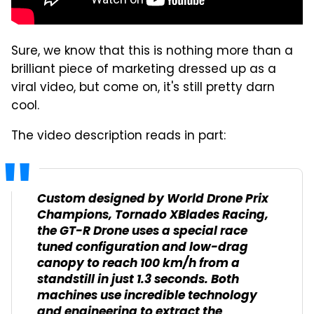
Sure, we know that this is nothing more than a
brilliant piece of marketing dressed up as a
viral video, but come on, it's still pretty darn
cool.
The video description reads in part:
Custom designed by World Drone Prix
Champions, Tornado XBlades Racing,
the GT-R Drone uses a special race
tuned configuration and low-drag
canopy to reach 100 km/h from a
standstill in just 1.3 seconds. Both
machines use incredible technology
and engineering to extract the