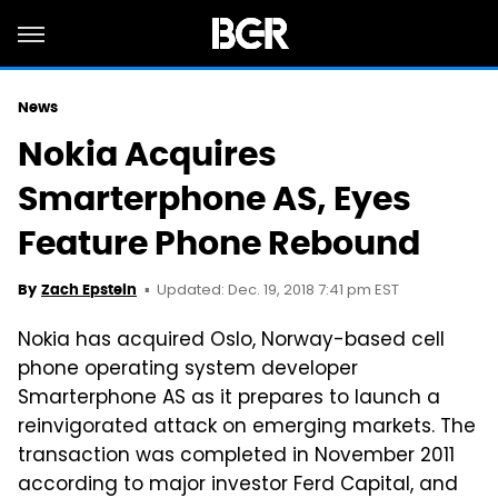
News
Nokia Acquires
Smarterphone AS, Eyes
Feature Phone Rebound
Updated: Dec. 19, 2018 7:41 pm EST
By
Zach Epstein
Nokia has acquired Oslo, Norway-based cell
phone operating system developer
Smarterphone AS as it prepares to launch a
reinvigorated attack on emerging markets. The
transaction was completed in November 2011
according to major investor Ferd Capital, and