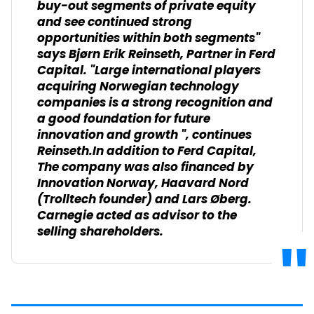
buy-out segments of private equity
and see continued strong
opportunities within both segments"
says Bjørn Erik Reinseth, Partner in Ferd
Capital. "Large international players
acquiring Norwegian technology
companies is a strong recognition and
a good foundation for future
innovation and growth ", continues
Reinseth.In addition to Ferd Capital,
The company was also financed by
Innovation Norway, Haavard Nord
(Trolltech founder) and Lars Øberg.
Carnegie acted as advisor to the
selling shareholders.