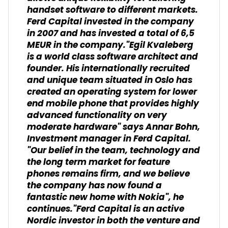
handset software to different markets.
Ferd Capital invested in the company
in 2007 and has invested a total of 6,5
MEUR in the company."Egil Kvaleberg
is a world class software architect and
founder. His internationally recruited
and unique team situated in Oslo has
created an operating system for lower
end mobile phone that provides highly
advanced functionality on very
moderate hardware" says Annar Bohn,
Investment manager in Ferd Capital.
"Our belief in the team, technology and
the long term market for feature
phones remains firm, and we believe
the company has now found a
fantastic new home with Nokia", he
continues."Ferd Capital is an active
Nordic investor in both the venture and