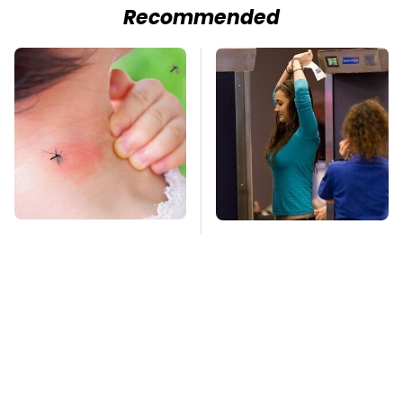
Recommended
Mosquitoes Are
TSA Full Body
Always Drawn To
Scanners Reveal Way
Humans Who Have
More Than You
This One Trait
Thought