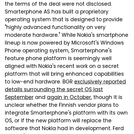
the terms of the deal were not disclosed.
Smarterphone AS has built a proprietary
operating system that is designed to provide
"highly advanced functionality on very
moderate hardware." While Nokia's smartphone
lineup is now powered by Microsoft's Windows
Phone operating system, Smarterphone's
feature phone platform is seemingly well
aligned with Nokia's recent work on a secret
platform that will bring enhanced capabilities
to low-end hardware. BGR
exclusively reported
details surrounding the secret OS last
September
and
again in October
, though it is
unclear whether the Finnish vendor plans to
integrate Smarterphone's platform with its own
OS, or if the new platform will replace the
software that Nokia had in development. Ferd