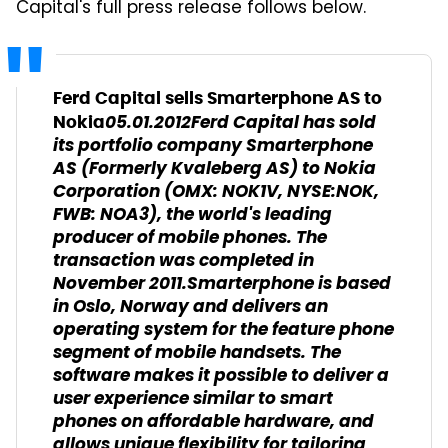
Capital's full press release follows below.
Ferd Capital sells Smarterphone AS to
05.01.2012
Ferd Capital has sold
Nokia
its portfolio company Smarterphone
AS (Formerly Kvaleberg AS) to Nokia
Corporation (OMX: NOK1V, NYSE:NOK,
FWB: NOA3), the world's leading
producer of mobile phones. The
transaction was completed in
November 2011.
Smarterphone is based
in Oslo, Norway and delivers an
operating system for the feature phone
segment of mobile handsets. The
software makes it possible to deliver a
user experience similar to smart
phones on affordable hardware, and
allows unique flexibility for tailoring