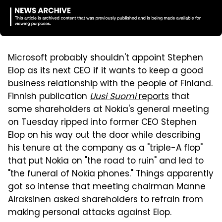
Microsoft probably shouldn't appoint Stephen
Elop as its next CEO if it wants to keep a good
business relationship with the people of Finland.
Finnish publication
Uusi Suomi
reports
that
some shareholders at Nokia's general meeting
on Tuesday ripped into former CEO Stephen
Elop on his way out the door while describing
his tenure at the company as a "triple-A flop"
that put Nokia on "the road to ruin" and led to
"the funeral of Nokia phones." Things apparently
got so intense that meeting chairman Manne
Airaksinen asked shareholders to refrain from
making personal attacks against Elop.