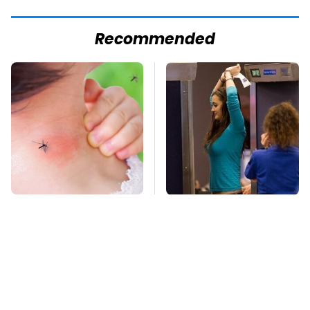
Recommended
Mosquitoes Are
TSA Full Body
Always Drawn To
Scanners Reveal Way
Humans Who Have
More Than You
This One Trait
Thought