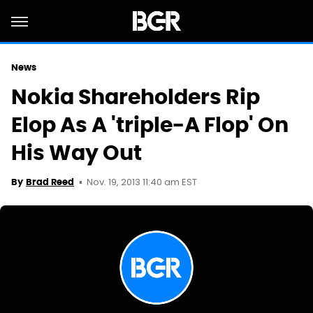
News
Nokia Shareholders Rip
Elop As A 'triple-A Flop' On
His Way Out
Nov. 19, 2013 11:40 am EST
By
Brad Reed