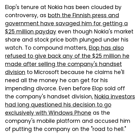
Elop's tenure at Nokia has been clouded by
controversy, as
both the Finnish press and
government have savaged him for getting a
$25 million payday
even though Nokia's market
share and stock price both plunged under his
watch. To compound matters,
Elop has also
refused to give back any of the $25 million he
made after selling the company's handset
division
to Microsoft because he claims he'll
need all the money he can get for his
impending divorce. Even before Elop sold off
the company's handset division,
Nokia investors
had long questioned his decision to go
exclusively with Windows Phone
as the
company's mobile platform and accused him
of putting the company on the "road to hell."