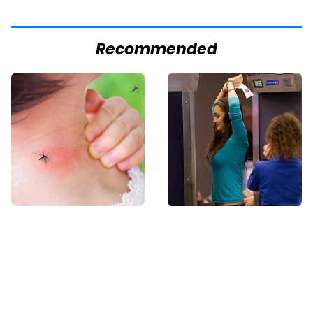
Recommended
Mosquitoes Are
TSA Full Body
Always Drawn To
Scanners Reveal Way
Humans Who Have
More Than You
This One Trait
Thought