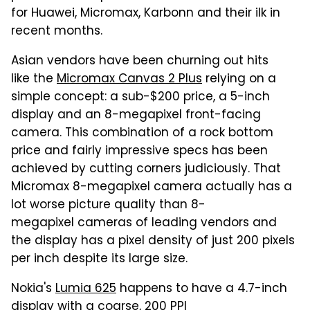
for Huawei, Micromax, Karbonn and their ilk in
recent months.
Asian vendors have been churning out hits
like the
Micromax Canvas 2 Plus
relying on a
simple concept: a sub-$200 price, a 5-inch
display and an 8-megapixel front-facing
camera. This combination of a rock bottom
price and fairly impressive specs has been
achieved by cutting corners judiciously. That
Micromax 8-megapixel camera actually has a
lot worse picture quality than 8-
megapixel cameras of leading vendors and
the display has a pixel density of just 200 pixels
per inch despite its large size.
Nokia's
Lumia 625
happens to have a 4.7-inch
display with a coarse, 200 PPI