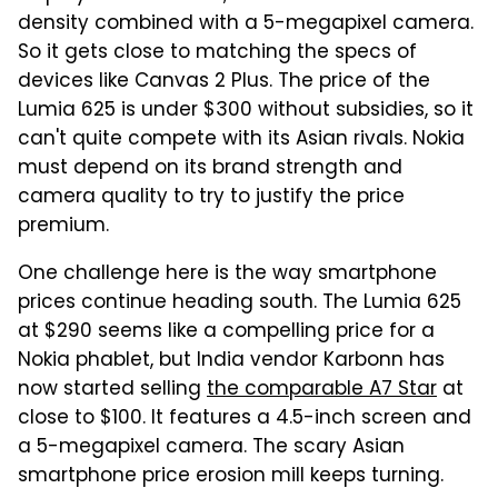
density combined with a 5-megapixel camera.
So it gets close to matching the specs of
devices like Canvas 2 Plus. The price of the
Lumia 625 is under $300 without subsidies, so it
can't quite compete with its Asian rivals. Nokia
must depend on its brand strength and
camera quality to try to justify the price
premium.
One challenge here is the way smartphone
prices continue heading south. The Lumia 625
at $290 seems like a compelling price for a
Nokia phablet, but India vendor Karbonn has
now started selling
the comparable A7 Star
at
close to $100. It features a 4.5-inch screen and
a 5-megapixel camera. The scary Asian
smartphone price erosion mill keeps turning.