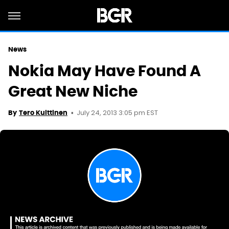
News
Nokia May Have Found A
Great New Niche
July 24, 2013 3:05 pm EST
By
Tero Kuittinen