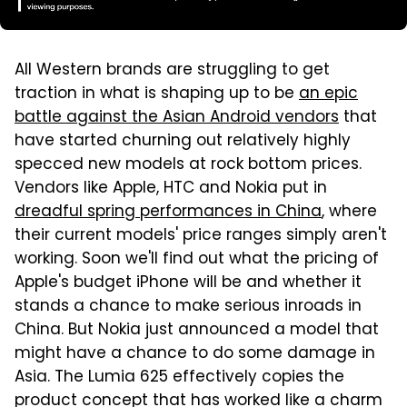
All Western brands are struggling to get
traction in what is shaping up to be
an epic
battle against the Asian Android vendors
that
have started churning out relatively highly
specced new models at rock bottom prices.
Vendors like Apple, HTC and Nokia put in
dreadful spring performances in China
, where
their current models' price ranges simply aren't
working. Soon we'll find out what the pricing of
Apple's budget iPhone will be and whether it
stands a chance to make serious inroads in
China. But Nokia just announced a model that
might have a chance to do some damage in
Asia. The Lumia 625 effectively copies the
product concept that has worked like a charm