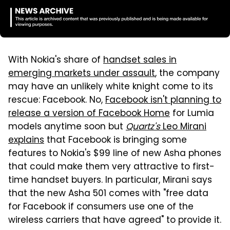
With Nokia's share of
handset sales in
emerging markets under assault
, the company
may have an unlikely white knight come to its
rescue: Facebook. No,
Facebook isn't planning to
release a version of Facebook Home
for Lumia
models anytime soon but
Quartz's
Leo Mirani
explains
that Facebook is bringing some
features to Nokia's $99 line of new Asha phones
that could make them very attractive to first-
time handset buyers. In particular, Mirani says
that the new Asha 501 comes with "free data
for Facebook if consumers use one of the
wireless carriers that have agreed" to provide it.