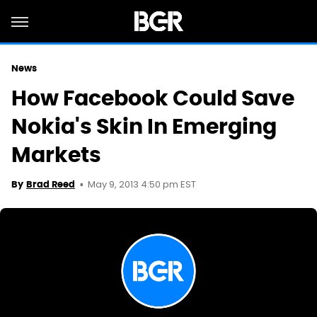
News
How Facebook Could Save
Nokia's Skin In Emerging
Markets
May 9, 2013 4:50 pm EST
By
Brad Reed