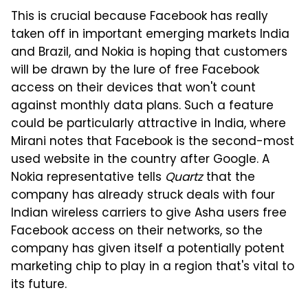
This is crucial because Facebook has really
taken off in important emerging markets India
and Brazil, and Nokia is hoping that customers
will be drawn by the lure of free Facebook
access on their devices that won't count
against monthly data plans. Such a feature
could be particularly attractive in India, where
Mirani notes that Facebook is the second-most
used website in the country after Google. A
Nokia representative tells
Quartz
that the
company has already struck deals with four
Indian wireless carriers to give Asha users free
Facebook access on their networks, so the
company has given itself a potentially potent
marketing chip to play in a region that's vital to
its future.