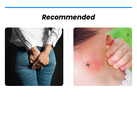
Recommended
Gross Myths About
Mosquitoes Are
Farts Science Says
Always Drawn To
Are Totally True
Humans Who Have
This One Trait