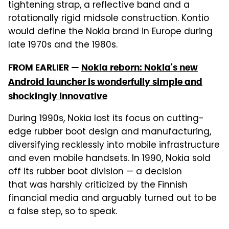
tightening strap, a reflective band and a
rotationally rigid midsole construction. Kontio
would define the Nokia brand in Europe during
late 1970s and the 1980s.
FROM EARLIER —
Nokia reborn: Nokia's new
Android launcher is wonderfully simple and
shockingly innovative
During 1990s, Nokia lost its focus on cutting-
edge rubber boot design and manufacturing,
diversifying recklessly into mobile infrastructure
and even mobile handsets. In 1990, Nokia sold
off its rubber boot division — a decision
that was harshly criticized by the Finnish
financial media and arguably turned out to be
a false step, so to speak.