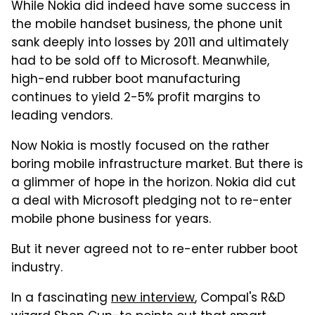
While Nokia did indeed have some success in
the mobile handset business, the phone unit
sank deeply into losses by 2011 and ultimately
had to be sold off to Microsoft. Meanwhile,
high-end rubber boot manufacturing
continues to yield 2-5% profit margins to
leading vendors.
Now Nokia is mostly focused on the rather
boring mobile infrastructure market. But there is
a glimmer of hope in the horizon. Nokia did cut
a deal with Microsoft pledging not to re-enter
mobile phone business for years.
But it never agreed not to re-enter rubber boot
industry.
In a fascinating
new interview
, Compal's R&D