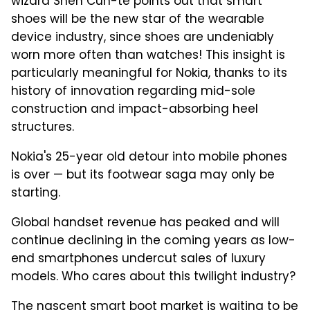
wizard Shen Cun-te points out that smart
shoes will be the new star of the wearable
device industry, since shoes are undeniably
worn more often than watches! This insight is
particularly meaningful for Nokia, thanks to its
history of innovation regarding mid-sole
construction and impact-absorbing heel
structures.
Nokia's 25-year old detour into mobile phones
is over — but its footwear saga may only be
starting.
Global handset revenue has peaked and will
continue declining in the coming years as low-
end smartphones undercut sales of luxury
models. Who cares about this twilight industry?
The nascent smart boot market is waiting to be