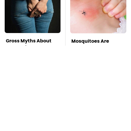
Gross Myths About
Mosquitoes Are
Farts Science Says
Always Drawn To
Are Totally True
Humans Who Have
This One Trait