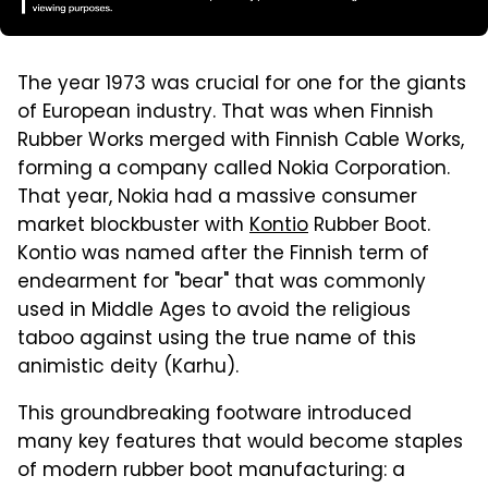
The year 1973 was crucial for one for the giants
of European industry. That was when Finnish
Rubber Works merged with Finnish Cable Works,
forming a company called Nokia Corporation.
That year, Nokia had a massive consumer
market blockbuster with
Kontio
Rubber Boot.
Kontio was named after the Finnish term of
endearment for "bear" that was commonly
used in Middle Ages to avoid the religious
taboo against using the true name of this
animistic deity (Karhu).
This groundbreaking footware introduced
many key features that would become staples
of modern rubber boot manufacturing: a