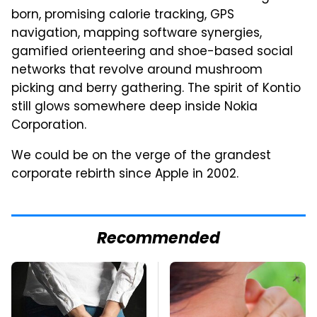
born, promising calorie tracking, GPS
navigation, mapping software synergies,
gamified orienteering and shoe-based social
networks that revolve around mushroom
picking and berry gathering. The spirit of Kontio
still glows somewhere deep inside Nokia
Corporation.
We could be on the verge of the grandest
corporate rebirth since Apple in 2002.
Recommended