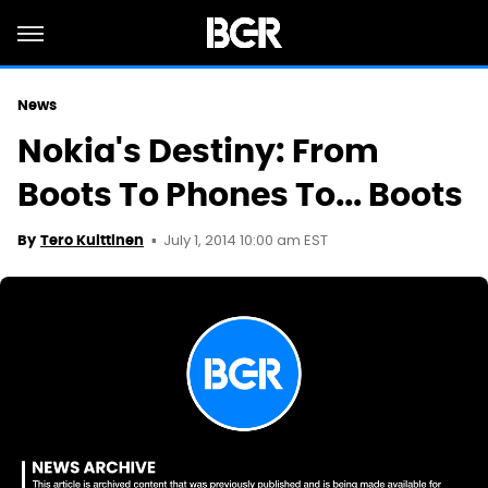
News
Nokia's Destiny: From
Boots To Phones To... Boots
July 1, 2014 10:00 am EST
By
Tero Kuittinen