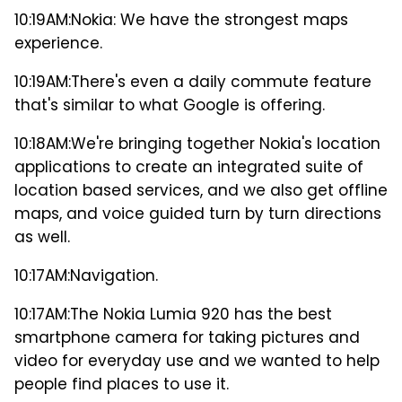
10:19AM:
Nokia: We have the strongest maps
experience.
10:19AM:
There's even a daily commute feature
that's similar to what Google is offering.
10:18AM:
We're bringing together Nokia's location
applications to create an integrated suite of
location based services, and we also get offline
maps, and voice guided turn by turn directions
as well.
10:17AM:
Navigation.
10:17AM:
The Nokia Lumia 920 has the best
smartphone camera for taking pictures and
video for everyday use and we wanted to help
people find places to use it.