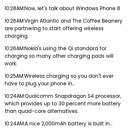
10:28AM:
Now, let's talk about Windows Phone 8
10:26AM:
Virgin Atlantic and The Coffee Beanery
are partnering to start offering wireless
charging.
10:26AM:
Nokia's using the Qi standard for
charging so many other charging pads will
work.
10:25AM:
Wireless charging so you don't ever
have to plug your phone in...
10:24AM:
Qualcomm Snapdragon S4 processor,
which provides up to 30 percent more battery
than quad-core alternatives.
10:24AM:
A nice 2,000mAh battery is built in...