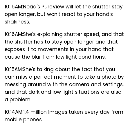
10:16AM:
Nokia's PureView will let the shutter stay
open longer, but won't react to your hand's
shakiness.
10:16AM:
She's explaining shutter speed, and that
the shutter has to stay open longer and that
exposes it to movements in your hand that
cause the blur from low light conditions.
10:15AM:
She's talking about the fact that you
can miss a perfect moment to take a photo by
messing around with the camera and settings,
and that dark and low light situations are also
a problem.
10:14AM:
1.4 million images taken every day from
mobile phones.