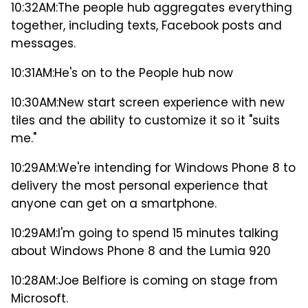
10:32AM:
The people hub aggregates everything
together, including texts, Facebook posts and
messages.
10:31AM:
He's on to the People hub now
10:30AM:
New start screen experience with new
tiles and the ability to customize it so it "suits
me."
10:29AM:
We're intending for Windows Phone 8 to
delivery the most personal experience that
anyone can get on a smartphone.
10:29AM:
I'm going to spend 15 minutes talking
about Windows Phone 8 and the Lumia 920
10:28AM:
Joe Belfiore is coming on stage from
Microsoft.