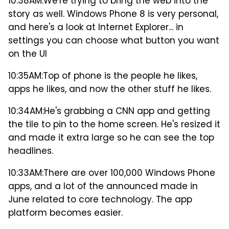
10:38AM:
We're trying to bring the web into the
story as well. Windows Phone 8 is very personal,
and here's a look at Internet Explorer... in
settings you can choose what button you want
on the UI
10:35AM:
Top of phone is the people he likes,
apps he likes, and now the other stuff he likes.
10:34AM:
He's grabbing a CNN app and getting
the tile to pin to the home screen. He's resized it
and made it extra large so he can see the top
headlines.
10:33AM:
There are over 100,000 Windows Phone
apps, and a lot of the announced made in
June related to core technology. The app
platform becomes easier.