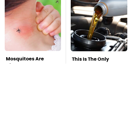
Mosquitoes Are
This Is The Only
Always Drawn To
Synthetic Oil You
Humans Who Have
Should Ever Put In
This One Trait
Your Car