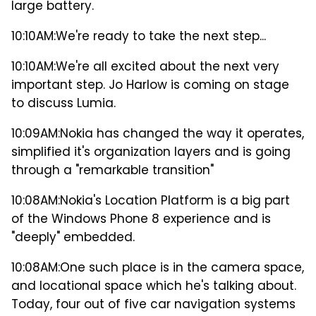
large battery.
10:10AM:
We're ready to take the next step...
10:10AM:
We're all excited about the next very
important step. Jo Harlow is coming on stage
to discuss Lumia.
10:09AM:
Nokia has changed the way it operates,
simplified it's organization layers and is going
through a "remarkable transition"
10:08AM:
Nokia's Location Platform is a big part
of the Windows Phone 8 experience and is
"deeply" embedded.
10:08AM:
One such place is in the camera space,
and locational space which he's talking about.
Today, four out of five car navigation systems