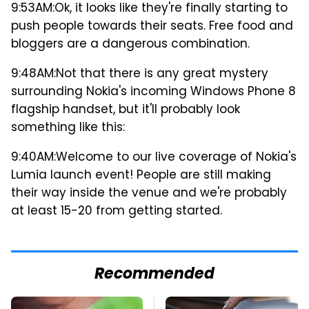
9:53AM:
Ok, it looks like they're finally starting to
push people towards their seats. Free food and
bloggers are a dangerous combination.
9:48AM:
Not that there is any great mystery
surrounding Nokia's incoming Windows Phone 8
flagship handset, but it'll probably look
something like this:
9:40AM:
Welcome to our live coverage of Nokia's
Lumia launch event! People are still making
their way inside the venue and we're probably
at least 15-20 from getting started.
Recommended