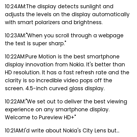
10:24AM:
The display detects sunlight and
adjusts the levels on the display automatically
with smart polarizers and brightness.
10:23AM:
"When you scroll through a webpage
the text is super sharp."
10:22AM:
Pure Motion is the best smartphone
display innovation from Nokia. It's better than
HD resolution. It has a fast refresh rate and the
clarity is so incredible video pops off the
screen. 4.5-inch curved glass display.
10:22AM:
"We set out to deliver the best viewing
experience on any smartphone display.
Welcome to Pureview HD+"
10:21AM:
I'd write about Nokia's City Lens but...