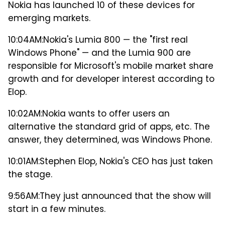
Nokia has launched 10 of these devices for
emerging markets.
10:04AM:
Nokia's Lumia 800 — the "first real
Windows Phone" — and the Lumia 900 are
responsible for Microsoft's mobile market share
growth and for developer interest according to
Elop.
10:02AM:
Nokia wants to offer users an
alternative the standard grid of apps, etc. The
answer, they determined, was Windows Phone.
10:01AM:
Stephen Elop, Nokia's CEO has just taken
the stage.
9:56AM:
They just announced that the show will
start in a few minutes.