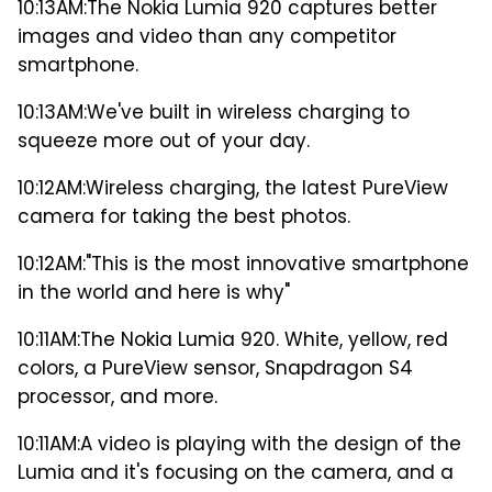
10:13AM:
The Nokia Lumia 920 captures better
images and video than any competitor
smartphone.
10:13AM:
We've built in wireless charging to
squeeze more out of your day.
10:12AM:
Wireless charging, the latest PureView
camera for taking the best photos.
10:12AM:
"This is the most innovative smartphone
in the world and here is why"
10:11AM:
The Nokia Lumia 920. White, yellow, red
colors, a PureView sensor, Snapdragon S4
processor, and more.
10:11AM:
A video is playing with the design of the
Lumia and it's focusing on the camera, and a