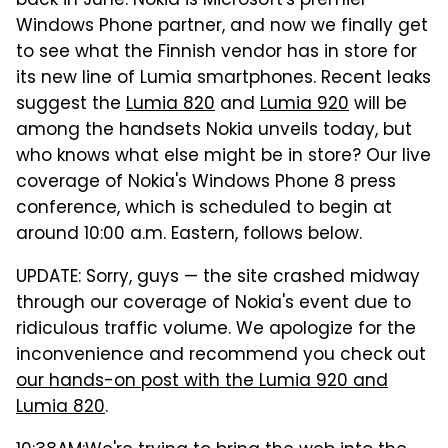
back in June. Nokia is Microsoft's premier
Windows Phone partner, and now we finally get
to see what the Finnish vendor has in store for
its new line of Lumia smartphones. Recent leaks
suggest the
Lumia 820
and
Lumia 920
will be
among the handsets Nokia unveils today, but
who knows what else might be in store? Our live
coverage of Nokia's Windows Phone 8 press
conference, which is scheduled to begin at
around 10:00 a.m. Eastern, follows below.
UPDATE: Sorry, guys — the site crashed midway
through our coverage of Nokia's event due to
ridiculous traffic volume. We apologize for the
inconvenience and recommend you check out
our hands-on post with the Lumia 920 and
Lumia 820
.