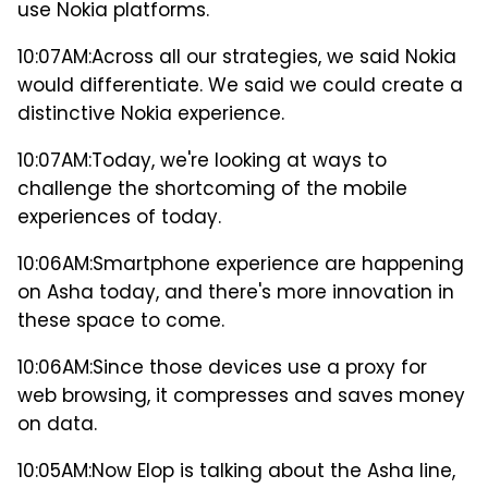
use Nokia platforms.
10:07AM:
Across all our strategies, we said Nokia
would differentiate. We said we could create a
distinctive Nokia experience.
10:07AM:
Today, we're looking at ways to
challenge the shortcoming of the mobile
experiences of today.
10:06AM:
Smartphone experience are happening
on Asha today, and there's more innovation in
these space to come.
10:06AM:
Since those devices use a proxy for
web browsing, it compresses and saves money
on data.
10:05AM:
Now Elop is talking about the Asha line,