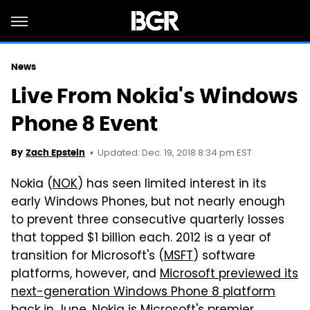
News
Live From Nokia's Windows
Phone 8 Event
Updated: Dec. 19, 2018 8:34 pm EST
By
Zach Epstein
Nokia (
NOK
) has seen limited interest in its
early Windows Phones, but not nearly enough
to prevent three consecutive quarterly losses
that topped $1 billion each. 2012 is a year of
transition for Microsoft's (
MSFT
) software
platforms, however, and
Microsoft previewed its
next-generation Windows Phone 8 platform