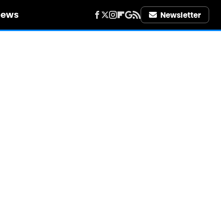
iews
Newsletter