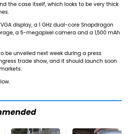
 the case itself, which looks to be very thick
nes.
VGA display, a 1 GHz dual-core Snapdragon
storage, a 5-megapixel camera and a 1,500 mAh
o be unveiled next week during a press
gress trade show, and it should launch soon
markets.
low.
mmended