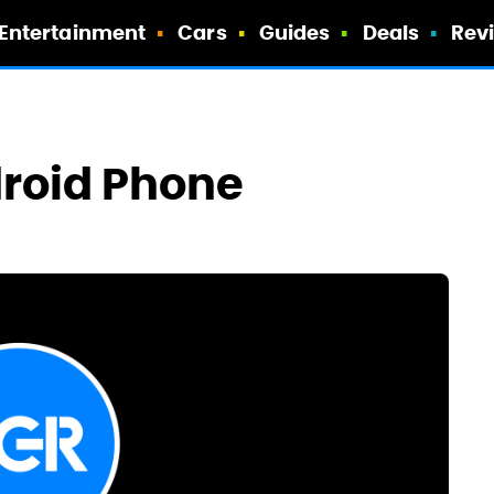
Entertainment
Cars
Guides
Deals
Rev
droid Phone