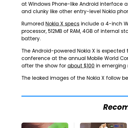
at Windows Phone-like Android interface and
and clunky like other entry-level Nokia pho
Rumored
Nokia X specs
include a 4-inch W
processor, 512MB of RAM, 4GB of internal 
battery.
The Android-powered Nokia X is expected t
conference at the annual Mobile World Con
after the show for
about $100
in emerging 
The leaked images of the Nokia X follow be
Reco