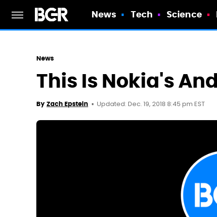
News
Tech
Science
News
This Is Nokia's An
Updated: Dec. 19, 2018 8:45 pm EST
By
Zach Epstein