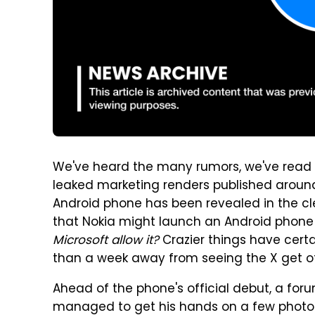
We've heard the many rumors, we've read
leaked marketing renders published aroun
Android phone has been revealed in the cl
that Nokia might launch an Android phone b
Microsoft allow it?
Crazier things have cert
than a week away from seeing the X get off
Ahead of the phone's official debut, a f
managed to get his hands on a few photos of