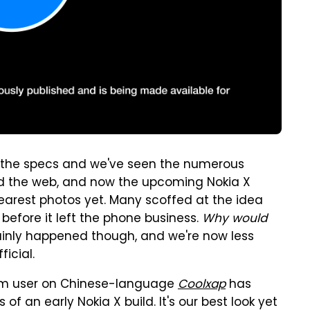
 the specs and we've seen the numerous
d the web, and now the upcoming Nokia X
earest photos yet. Many scoffed at the idea
efore it left the phone business.
Why would
ainly happened though, and we're now less
icial.
orum user on Chinese-language
Coolxap
has
 an early Nokia X build. It's our best look yet