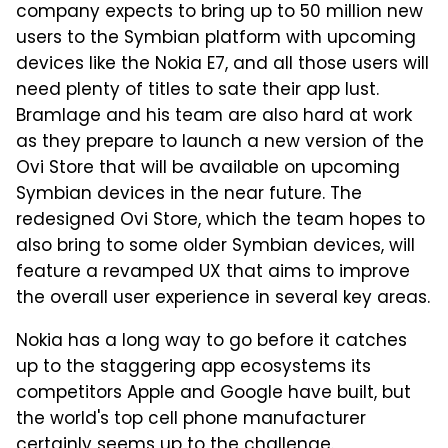
company expects to bring up to 50 million new
users to the Symbian platform with upcoming
devices like the Nokia E7, and all those users will
need plenty of titles to sate their app lust.
Bramlage and his team are also hard at work
as they prepare to launch a new version of the
Ovi Store that will be available on upcoming
Symbian devices in the near future. The
redesigned Ovi Store, which the team hopes to
also bring to some older Symbian devices, will
feature a revamped UX that aims to improve
the overall user experience in several key areas.
Nokia has a long way to go before it catches
up to the staggering app ecosystems its
competitors Apple and Google have built, but
the world's top cell phone manufacturer
certainly seems up to the challenge.