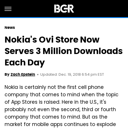
News
Nokia's Ovi Store Now
Serves 3 Million Downloads
Each Day
Updated: Dec. 19, 2018 6:54 pm EST
By
Zach Epstein
Nokia is certainly not the first cell phone
company that comes to mind when the topic
of App Stores is raised. Here in the U.S., it's
probably not even the second, third or fourth
company that comes to mind. But as the
market for mobile apps continues to explode