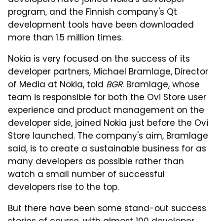
developers have joined Nokia's developer
program, and the Finnish company's Qt
development tools have been downloaded
more than 1.5 million times.
Nokia is very focused on the success of its
developer partners, Michael Bramlage, Director
of Media at Nokia, told
BGR
. Bramlage, whose
team is responsible for both the Ovi Store user
experience and product management on the
developer side, joined Nokia just before the Ovi
Store launched. The company's aim, Bramlage
said, is to create a sustainable business for as
many developers as possible rather than
watch a small number of successful
developers rise to the top.
But there have been some stand-out success