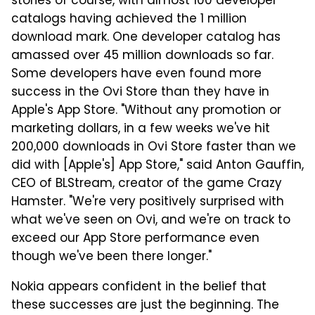
stories of course, with almost 100 developer
catalogs having achieved the 1 million
download mark. One developer catalog has
amassed over 45 million downloads so far.
Some developers have even found more
success in the Ovi Store than they have in
Apple's App Store. "Without any promotion or
marketing dollars, in a few weeks we've hit
200,000 downloads in Ovi Store faster than we
did with [Apple's] App Store," said Anton Gauffin,
CEO of BLStream, creator of the game Crazy
Hamster. "We're very positively surprised with
what we've seen on Ovi, and we're on track to
exceed our App Store performance even
though we've been there longer."
Nokia appears confident in the belief that
these successes are just the beginning. The