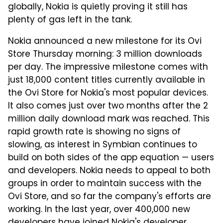
globally, Nokia is quietly proving it still has
plenty of gas left in the tank.
Nokia announced a new milestone for its Ovi
Store Thursday morning: 3 million downloads
per day. The impressive milestone comes with
just 18,000 content titles currently available in
the Ovi Store for Nokia's most popular devices.
It also comes just over two months after the 2
million daily download mark was reached. This
rapid growth rate is showing no signs of
slowing, as interest in Symbian continues to
build on both sides of the app equation — users
and developers. Nokia needs to appeal to both
groups in order to maintain success with the
Ovi Store, and so far the company's efforts are
working. In the last year, over 400,000 new