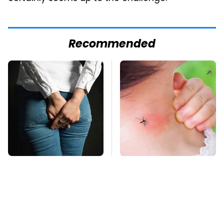
Recommended
Gross Myths About
Mosquitoes Are
Farts Science Says
Always Drawn To
Are Totally True
Humans Who Have
This One Trait