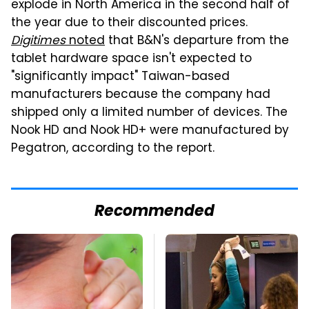
explode in North America in the second half of
the year due to their discounted prices.
Digitimes
noted
that B&N's departure from the
tablet hardware space isn't expected to
"significantly impact" Taiwan-based
manufacturers because the company had
shipped only a limited number of devices. The
Nook HD and Nook HD+ were manufactured by
Pegatron, according to the report.
Recommended