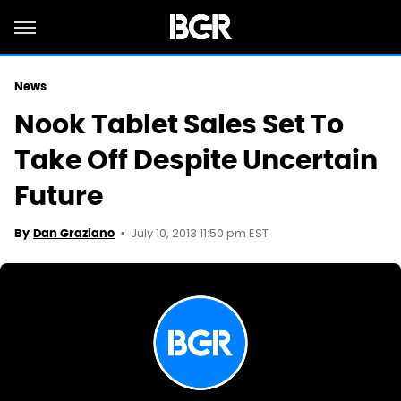
News
Nook Tablet Sales Set To
Take Off Despite Uncertain
Future
July 10, 2013 11:50 pm EST
By
Dan Graziano