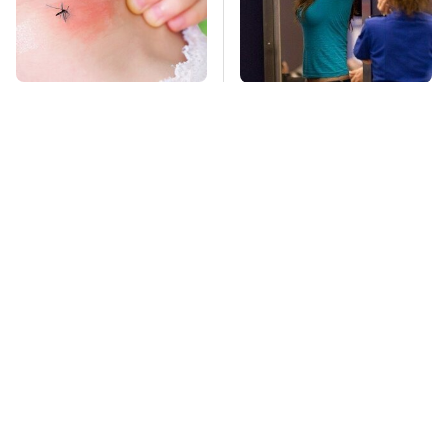
Mosquitoes Are
TSA Full Body
Always Drawn To
Scanners Reveal Way
Humans Who Have
More Than You
This One Trait
Thought
Stay Far Away From
This Overlooked