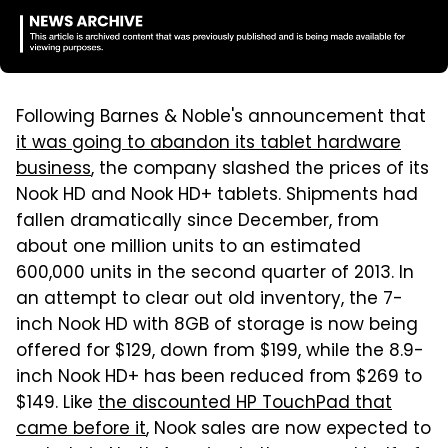
Following Barnes & Noble's announcement that
it was going to abandon its tablet hardware
business
, the company slashed the prices of its
Nook HD and Nook HD+ tablets. Shipments had
fallen dramatically since December, from
about one million units to an estimated
600,000 units in the second quarter of 2013. In
an attempt to clear out old inventory, the 7-
inch Nook HD with 8GB of storage is now being
offered for $129, down from $199, while the 8.9-
inch Nook HD+ has been reduced from $269 to
$149. Like
the discounted HP TouchPad that
came before it
, Nook sales are now expected to