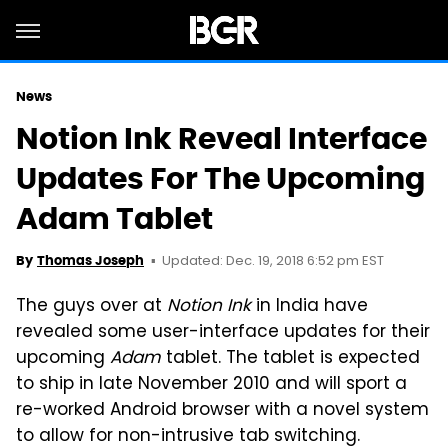
News
Notion Ink Reveal Interface
Updates For The Upcoming
Adam Tablet
Updated: Dec. 19, 2018 6:52 pm EST
By
Thomas Joseph
The guys over at
Notion Ink
in India have
revealed some user-interface updates for their
upcoming
Adam
tablet. The tablet is expected
to ship in late November 2010 and will sport a
re-worked Android browser with a novel system
to allow for non-intrusive tab switching.