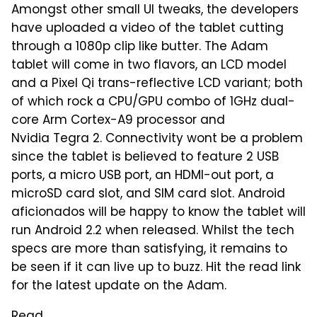
Amongst other small UI tweaks, the developers
have uploaded a video of the tablet cutting
through a 1080p clip like butter. The Adam
tablet will come in two flavors, an LCD model
and a Pixel Qi trans-reflective LCD variant; both
of which rock a CPU/GPU combo of 1GHz dual-
core Arm Cortex-A9 processor and
Nvidia Tegra 2. Connectivity wont be a problem
since the tablet is believed to feature 2 USB
ports, a micro USB port, an HDMI-out port, a
microSD card slot, and SIM card slot. Android
aficionados will be happy to know the tablet will
run Android 2.2 when released. Whilst the tech
specs are more than satisfying, it remains to
be seen if it can live up to buzz. Hit the read link
for the latest update on the Adam.