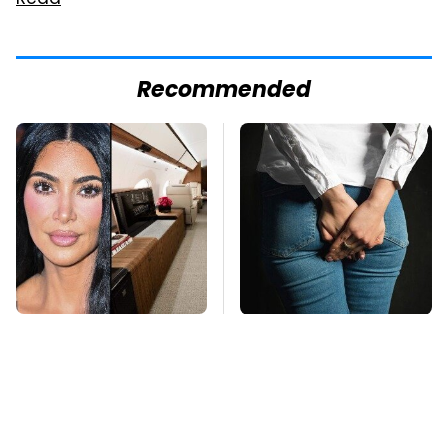
Read
Recommended
Kim Kardashian's
Gross Myths About
Private Jet Makes
Farts Science Says
First Class Look Basic
Are Totally True