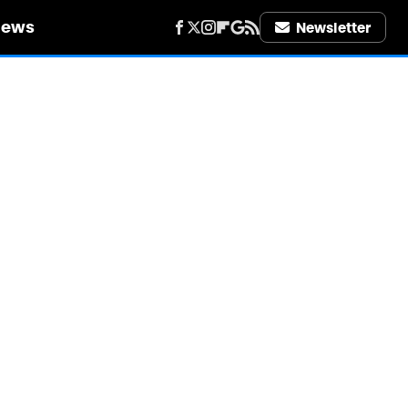
iews
Newsletter