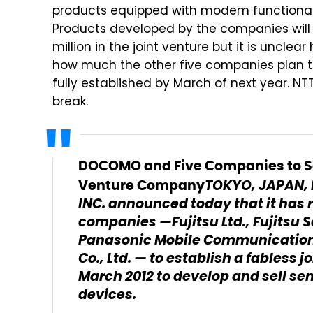
products equipped with modem functionali
Products developed by the companies will b
million in the joint venture but it is unclea
how much the other five companies plan to
fully established by March of next year. NT
break.
DOCOMO and Five Companies to S
TOKYO, JAPAN, 
Venture Company
INC. announced today that it has 
companies —Fujitsu Ltd., Fujitsu 
Panasonic Mobile Communications
Co., Ltd. — to establish a fabless
March 2012 to develop and sell s
devices.