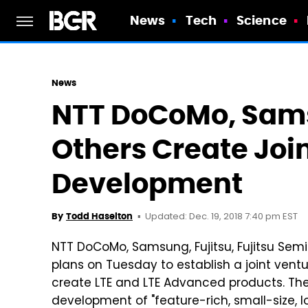
News
Tech
Science
News
NTT DoCoMo, Sam
Others Create Join
Development
Updated: Dec. 19, 2018 7:40 pm EST
By
Todd Haselton
NTT DoCoMo, Samsung, Fujitsu, Fujitsu Se
plans on Tuesday to establish a joint ventu
create LTE and LTE Advanced products. The f
development of "feature-rich, small-size