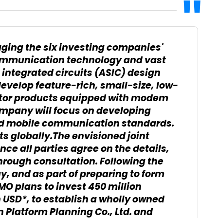
ging the six investing companies'
communication technology and vast
 integrated circuits (ASIC) design
evelop feature-rich, small-size, low-
or products equipped with modem
company will focus on developing
ed mobile communication standards.
ts globally.The envisioned joint
ce all parties agree on the details,
rough consultation. Following the
 and as part of preparing to form
O plans to invest 450 million
n USD*, to establish a wholly owned
Platform Planning Co., Ltd. and