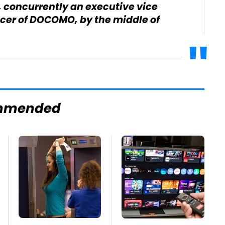
concurrently an executive vice
icer of DOCOMO, by the middle of
mmended