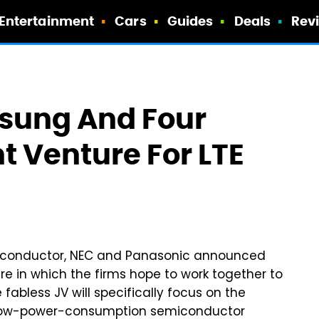
Entertainment
Cars
Guides
Deals
Rev
sung And Four
t Venture For LTE
miconductor, NEC and Panasonic announced
re in which the firms hope to work together to
abless JV will specifically focus on the
, low-power-consumption semiconductor