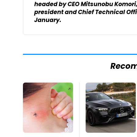
headed by CEO Mitsunobu Komori, 
president and Chief Technical Off
January.
Reco