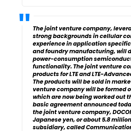
The joint venture company, levera
strong backgrounds in cellular 
experience in application specific
and foundry manufacturing, will d
power-consumption semiconduct
functionality. The joint venture 
products for LTE and LTE-Advanc
The products will be sold in marke
venture company will be formed on
which are now being worked out th
basic agreement announced today,
the joint venture company, DOCOM
Japanese yen, or about 5.8 millio
subsidiary, called Communication 