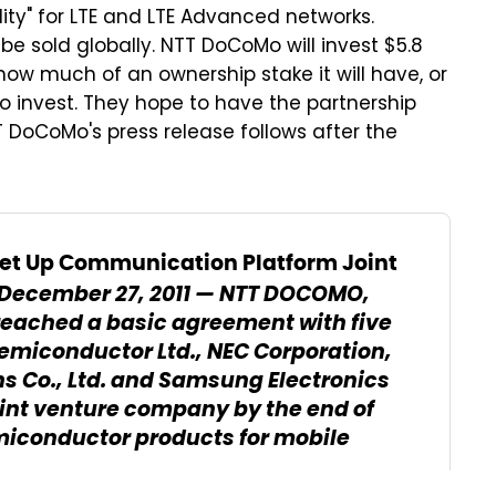
ty" for LTE and LTE Advanced networks.
e sold globally. NTT DoCoMo will invest $5.8
r how much of an ownership stake it will have, or
 invest. They hope to have the partnership
T DoCoMo's press release follows after the
et Up Communication Platform Joint
December 27, 2011 — NTT DOCOMO,
reached a basic agreement with five
Semiconductor Ltd., NEC Corporation,
 Co., Ltd. and Samsung Electronics
 joint venture company by the end of
emiconductor products for mobile